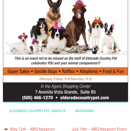
ELDORADO COUNTRY PET
,
SANTA FE
.
BOOKMARK
.
May 12th – ABQ Adoption
July 14th – ABQ Adoption Event