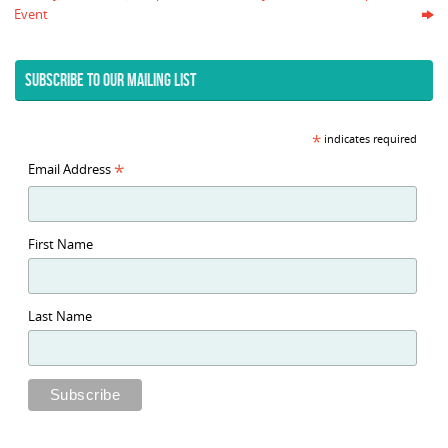
Event
SUBSCRIBE TO OUR MAILING LIST
*
indicates required
*
Email Address
First Name
Last Name