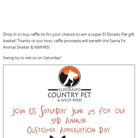
Drop in to buy raffle tix for your chance to win a super El Dorado Pet gift
basket! Thanks to our host, raffle proceeds will benefit the Santa Fe
Animal Shelter & NMHRS!
Swing by to see us on Saturday!