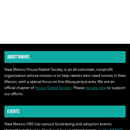
ABOUT NMHRS
New Mexico House Rabbit Society is an all-volunteer, nonprofit
organization whose mission is to help rabbits who need homes in New
Mexico, with a special focus on the Albuquerque area. We are an
official chapter of
House Rabbit Society
. Please
donate now
to support
our efforts.
EVENTS
New Mexico HRS has various fundraising and adoption events