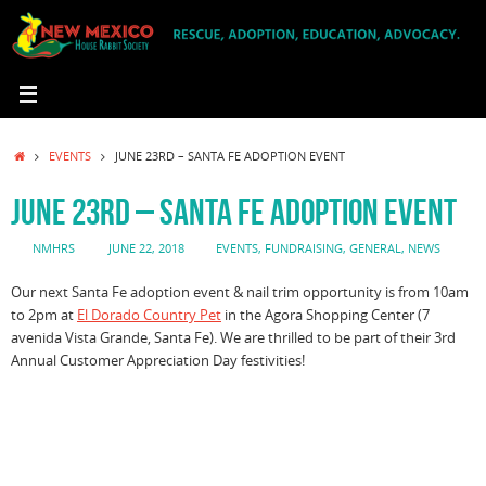
Skip
to
content
HOME
EVENTS
JUNE 23RD – SANTA FE ADOPTION EVENT
JUNE 23RD – SANTA FE ADOPTION EVENT
NMHRS
JUNE 22, 2018
EVENTS
,
FUNDRAISING
,
GENERAL
,
NEWS
Our next Santa Fe adoption event & nail trim opportunity is from 10am
to 2pm at
El Dorado Country Pet
in the Agora Shopping Center (7
avenida Vista Grande, Santa Fe). We are thrilled to be part of their 3rd
Annual Customer Appreciation Day festivities!