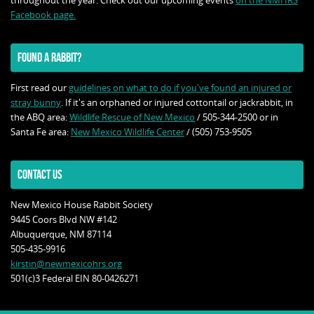
throughout the year. Check out our upcoming events
on the NMHRS
Facebook page.
FOUND A RABBIT?
First read our
guidelines on what to do if you've found an injured or
stray bunny
. If it's an orphaned or injured cottontail or jackrabbit, in
the ABQ area:
Wildlife Rescue of New Mexico
/ 505-344-2500 or in
Santa Fe area:
New Mexico Wildlife Center
/ (505) 753-9505
CONTACT US
New Mexico House Rabbit Society
9445 Coors Blvd NW #142
Albuquerque, NM 87114
505-435-9916
kirstin@newmexicohrs.org
501(c)3 Federal EIN 80-0426271