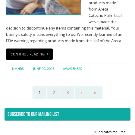
products made
from Areca
Catechu Palm Leaf,
we’ve made the
decision to discontinue any items containing this material. Your
bunny’s safety means everything to us. We recently learned of an
FDA warning regarding products made from the leaf of the Areca…
CONTINUE READING
NMHRS
JUNE 20, 2025
AWARENESS
1
2
3
›
»
SUBSCRIBE TO OUR MAILING LIST
*
indicates required