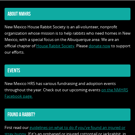
ABOUT NMHRS
New Mexico House Rabbit Society is an all-volunteer, nonprofit
organization whose mission is to help rabbits who need homes in New
Mexico, with a special focus on the Albuquerque area. We are an
official chapter of
House Rabbit Society
. Please
donate now
to support
our efforts.
EVENTS
New Mexico HRS has various fundraising and adoption events
throughout the year. Check out our upcoming events
on the NMHRS
Facebook page.
FOUND A RABBIT?
First read our
guidelines on what to do if you've found an injured or
stray bunny
. If it's an orphaned or injured cottontail or jackrabbit, in