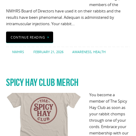
members of the
NMHRS Board of Directors have used it on their rabbits and the
results have been phenomenal. Adequan is administered by
intramuscular injections. Your rabbit…
CONTINUE READING
NMHRS
FEBRUARY 21, 2026
AWARENESS
,
HEALTH
SPICY HAY CLUB MERCH
You become a
member of The Spicy
Hay Club as soon as
your rabbit chomps
through one of your
cords. Embrace your
membership with our