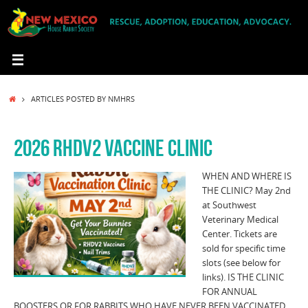
Skip
to
content
HOME
ARTICLES POSTED BY NMHRS
2026 RHDV2 VACCINE CLINIC
WHEN AND WHERE IS
THE CLINIC? May 2nd
at Southwest
Veterinary Medical
Center. Tickets are
sold for specific time
slots (see below for
links). IS THE CLINIC
FOR ANNUAL
BOOSTERS OR FOR RABBITS WHO HAVE NEVER BEEN VACCINATED