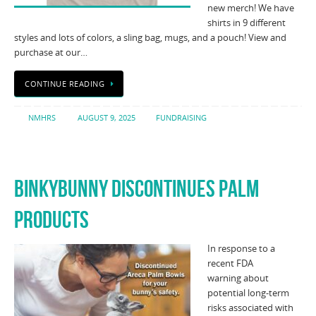
new merch! We have
shirts in 9 different
styles and lots of colors, a sling bag, mugs, and a pouch! View and
purchase at our…
CONTINUE READING
NMHRS
AUGUST 9, 2025
FUNDRAISING
BINKYBUNNY DISCONTINUES PALM
PRODUCTS
In response to a
recent FDA
warning about
potential long-term
risks associated with