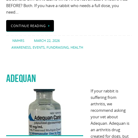
BEFORE? Both. If you have a rabbit who needs a full dose, you
need…
CONTINUE READING
NMHRS
MARCH 22, 2026
AWARENESS
,
EVENTS
,
FUNDRAISING
,
HEALTH
ADEQUAN
If your rabbit is
suffering from
arthritis, we
recommend asking
your vet about
Adequan. Adequan is
an arthritis drug
created for dogs, but