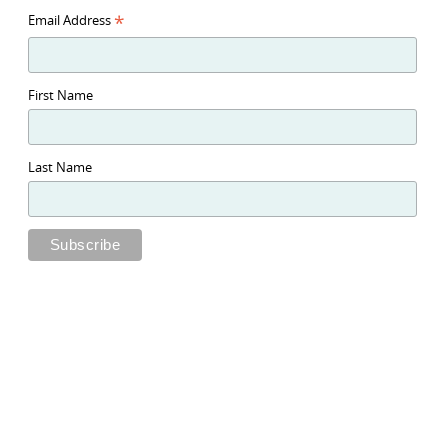
*
Email Address
First Name
Last Name