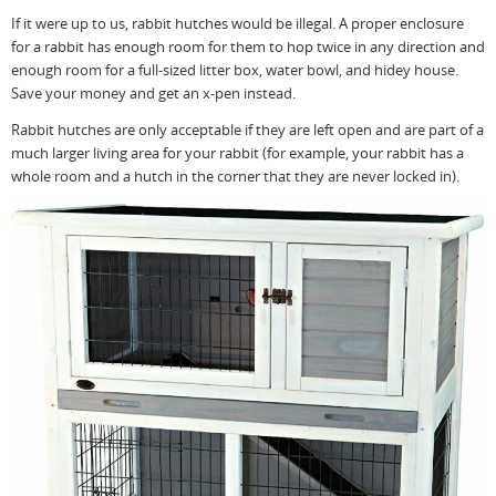
If it were up to us, rabbit hutches would be illegal. A proper enclosure
for a rabbit has enough room for them to hop twice in any direction and
enough room for a full-sized litter box, water bowl, and hidey house.
Save your money and get an x-pen instead.
Rabbit hutches are only acceptable if they are left open and are part of a
much larger living area for your rabbit (for example, your rabbit has a
whole room and a hutch in the corner that they are never locked in).