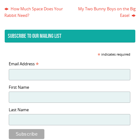
How Much Space Does Your
My Two Bunny Boys on the Big
Rabbit Need?
Easel
SUBSCRIBE TO OUR MAILING LIST
*
indicates required
*
Email Address
First Name
Last Name