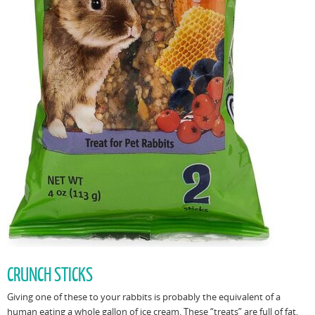
CRUNCH STICKS
Giving one of these to your rabbits is probably the equivalent of a
human eating a whole gallon of ice cream. These “treats” are full of fat,