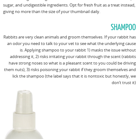
sugar, and undigestible ingredients. Opt for fresh fruit as a treat instead,
giving no more than the size of your thumbnail daily.
SHAMPOO
Rabbits are very clean animals and groom themselves. If your rabbit has
an odor you need to talk to your vet to see what the underlying cause
is. Applying shampoo to your rabbit 1) masks the issue without
addressing it, 2) risks irritating your rabbit through the scent (rabbits
have strong noses so what is a pleasant scent to you could be driving
them nuts), 3) risks poisoning your rabbit if they groom themselves and
lick the shampoo (the label says that it is nontoxic but honestly, we
don’t trust it)