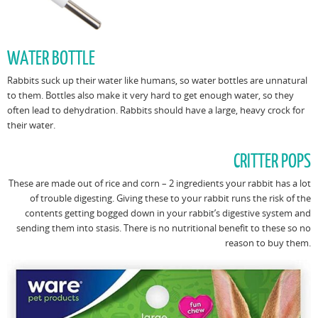
WATER BOTTLE
Rabbits suck up their water like humans, so water bottles are unnatural
to them. Bottles also make it very hard to get enough water, so they
often lead to dehydration. Rabbits should have a large, heavy crock for
their water.
CRITTER POPS
These are made out of rice and corn – 2 ingredients your rabbit has a lot
of trouble digesting. Giving these to your rabbit runs the risk of the
contents getting bogged down in your rabbit’s digestive system and
sending them into stasis. There is no nutritional benefit to these so no
reason to buy them.