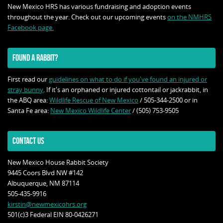
New Mexico HRS has various fundraising and adoption events
throughout the year. Check out our upcoming events
on the NMHRS
Facebook page.
FOUND A RABBIT?
First read our
guidelines on what to do if you've found an injured or
stray bunny
. If it's an orphaned or injured cottontail or jackrabbit, in
the ABQ area:
Wildlife Rescue of New Mexico
/ 505-344-2500 or in
Santa Fe area:
New Mexico Wildlife Center
/ (505) 753-9505
CONTACT US
New Mexico House Rabbit Society
9445 Coors Blvd NW #142
Albuquerque, NM 87114
505-435-9916
kirstin@newmexicohrs.org
501(c)3 Federal EIN 80-0426271