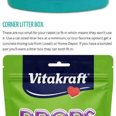
CORNER LITTER BOX
These are too small for your rabbit to fit in which means they won’t use
it. Use a cat-sized litter box at a minimum, or (our favorite option) get a
concrete mixing tub from Lowe’s or Home Depot. If you have a bonded
pair you’ll want a litter box they can both fit in.