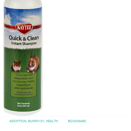
ADOPTION
,
BUNNY101
,
HEALTH
.
BOOKMARK
.