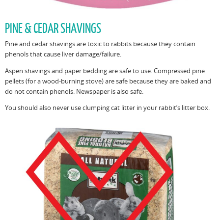
PINE & CEDAR SHAVINGS
Pine and cedar shavings are toxic to rabbits because they contain
phenols that cause liver damage/failure.
Aspen shavings and paper bedding are safe to use. Compressed pine
pellets (for a wood-burning stove) are safe because they are baked and
do not contain phenols. Newspaper is also safe.
You should also never use clumping cat litter in your rabbit’s litter box.