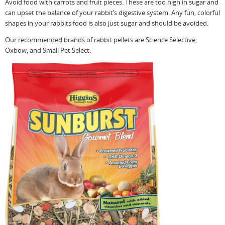
Avoid food with carrots and fruit pieces. These are too high in sugar and
can upset the balance of your rabbit’s digestive system. Any fun, colorful
shapes in your rabbits food is also just sugar and should be avoided.
Our recommended brands of rabbit pellets are Science Selective,
Oxbow, and Small Pet Select.