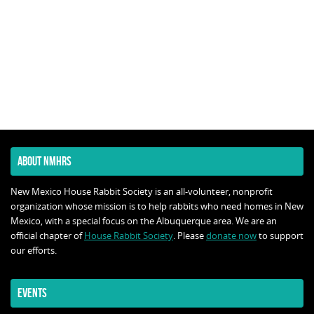
ABOUT NMHRS
New Mexico House Rabbit Society is an all-volunteer, nonprofit
organization whose mission is to help rabbits who need homes in New
Mexico, with a special focus on the Albuquerque area. We are an
official chapter of
House Rabbit Society
. Please
donate now
to support
our efforts.
EVENTS