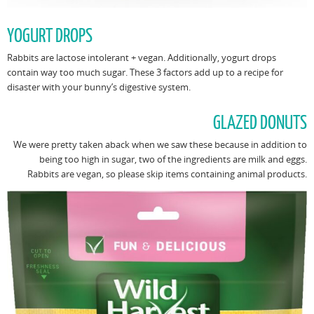
YOGURT DROPS
Rabbits are lactose intolerant + vegan. Additionally, yogurt drops
contain way too much sugar. These 3 factors add up to a recipe for
disaster with your bunny’s digestive system.
GLAZED DONUTS
We were pretty taken aback when we saw these because in addition to
being too high in sugar, two of the ingredients are milk and eggs.
Rabbits are vegan, so please skip items containing animal products.