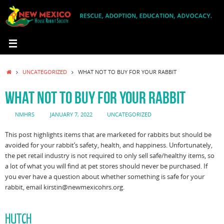
Skip
to
content
HOME
UNCATEGORIZED
WHAT NOT TO BUY FOR YOUR RABBIT
WHAT NOT TO BUY FOR YOUR RABBIT
NMHRS
JANUARY 7, 2022
UNCATEGORIZED
This post highlights items that are marketed for rabbits but should be
avoided for your rabbit’s safety, health, and happiness. Unfortunately,
the pet retail industry is not required to only sell safe/healthy items, so
a lot of what you will find at pet stores should never be purchased. If
you ever have a question about whether something is safe for your
rabbit, email kirstin@newmexicohrs.org.
HUTCH