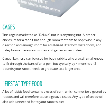
CAGES
This cage is marketed as “Deluxe” but it is anything but. A proper
enclosure for a rabbit has enough room for them to hop twice in any
direction and enough room for a full-sized litter box, water bowl, and
hidey house. Save your money and get an x-pen instead.
Cages like these can be used for baby rabbits who are still small enough
to fit through the bars of an x-pen, but typically by 4 months or 3
pounds your rabbit needs to graduate to a larger area.
“FIESTA” TYPE FOOD
A lot of rabbit food contains pieces of corn, which cannot be digested by
rabbits and will therefore cause digestive issues. Any type of seeds will
also add unneeded fat to your rabbit’s diet.