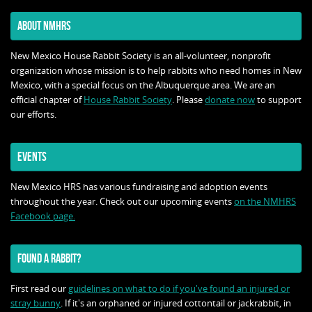
ABOUT NMHRS
New Mexico House Rabbit Society is an all-volunteer, nonprofit
organization whose mission is to help rabbits who need homes in New
Mexico, with a special focus on the Albuquerque area. We are an
official chapter of
House Rabbit Society
. Please
donate now
to support
our efforts.
EVENTS
New Mexico HRS has various fundraising and adoption events
throughout the year. Check out our upcoming events
on the NMHRS
Facebook page.
FOUND A RABBIT?
First read our
guidelines on what to do if you've found an injured or
stray bunny
. If it's an orphaned or injured cottontail or jackrabbit, in