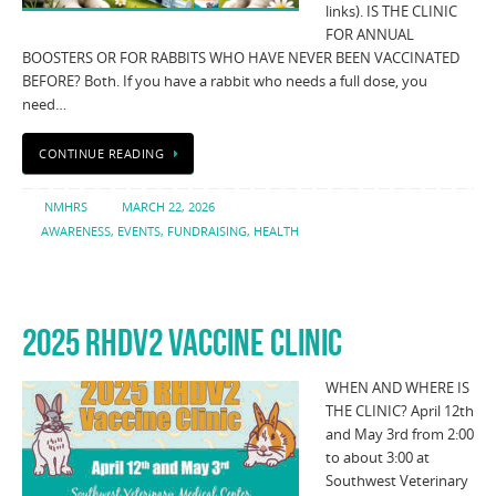
links). IS THE CLINIC
FOR ANNUAL
BOOSTERS OR FOR RABBITS WHO HAVE NEVER BEEN VACCINATED
BEFORE? Both. If you have a rabbit who needs a full dose, you
need…
CONTINUE READING
NMHRS
MARCH 22, 2026
AWARENESS
,
EVENTS
,
FUNDRAISING
,
HEALTH
2025 RHDV2 VACCINE CLINIC
WHEN AND WHERE IS
THE CLINIC? April 12th
and May 3rd from 2:00
to about 3:00 at
Southwest Veterinary