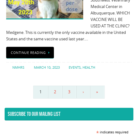
Southwest Veterinary
Medical Center in
Albuquerque. WHICH
VACCINE WILL BE
USED AT THE CLINIC?
Medgene. This is currently the only vaccine available in the United
States and the same vaccine used last year.…
CONTINUE READING
NMHRS
MARCH 10, 2023
EVENTS
,
HEALTH
1
2
3
›
»
SUBSCRIBE TO OUR MAILING LIST
*
indicates required