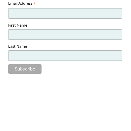
*
Email Address
First Name
Last Name