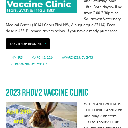
and Saturday, May
18th. Both days will be
from 2:00-3:30pm at
Southwest Veterinary
Medical Center (10141 Coors Blvd NW, Albuquerque 87114). Each
dose is $33. Purchase tickets below. If you have already purchased…
CONTINUE READING
NMHRS
MARCH 5, 2024
AWARENESS
,
EVENTS
ALBUQUERQUE
,
EVENTS
2023 RHDV2 VACCINE CLINIC
WHEN AND WHERE IS
THE CLINIC? April 29th
and May 20th from
1:30 to about 4:00 at