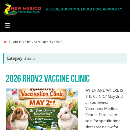
Skip
to
content
HOME
ARCHIVE BY CATEGORY "EVENTS"
Category:
Events
2026 RHDV2 VACCINE CLINIC
WHEN AND WHERE IS
THE CLINIC? May 2nd
at Southwest
Veterinary Medical
Center. Tickets are
sold for specific time
slots (see below for