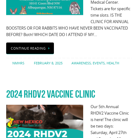
Medical Center.
Tickets are for specific
time slots. IS THE
CLINIC FOR ANNUAL
BOOSTERS OR FOR RABBITS WHO HAVE NEVER BEEN VACCINATED
BEFORE? Both! WHICH DATE DO I ATTEND IF MY…
CONTINUE READING
NMHRS
FEBRUARY 8, 2025
AWARENESS
,
EVENTS
,
HEALTH
2024 RHDV2 VACCINE CLINIC
Our 5th Annual
RHDV2 Vaccine Clinic
is here! The clinic will
be two days:
Saturday, April 27th