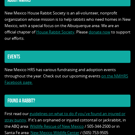
ABOUT NMHRS
New Mexico House Rabbit Society is an all-volunteer, nonprofit
organization whose mission is to help rabbits who need homes in New
Mexico, with a special focus on the Albuquerque area. We are an
official chapter of
House Rabbit Society
. Please
donate now
to support
our efforts.
EVENTS
New Mexico HRS has various fundraising and adoption events
throughout the year. Check out our upcoming events
on the NMHRS
Facebook page.
FOUND A RABBIT?
First read our
guidelines on what to do if you've found an injured or
stray bunny
. If it's an orphaned or injured cottontail or jackrabbit, in
the ABQ area:
Wildlife Rescue of New Mexico
/ 505-344-2500 or in
Santa Fe area:
New Mexico Wildlife Center
/ (505) 753-9505