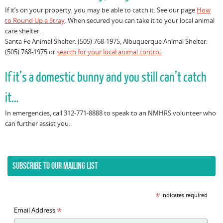
If it’s on your property, you may be able to catch it. See our page
How
to Round Up a Stray
. When secured you can take it to your local animal
care shelter.
Santa Fe Animal Shelter: (505) 768-1975, Albuquerque Animal Shelter:
(505) 768-1975 or
search for your local animal control
.
If it’s a domestic bunny and you still can’t catch
it…
In emergencies, call 312-771-8888 to speak to an NMHRS volunteer who
can further assist you.
SUBSCRIBE TO OUR MAILING LIST
*
indicates required
*
Email Address