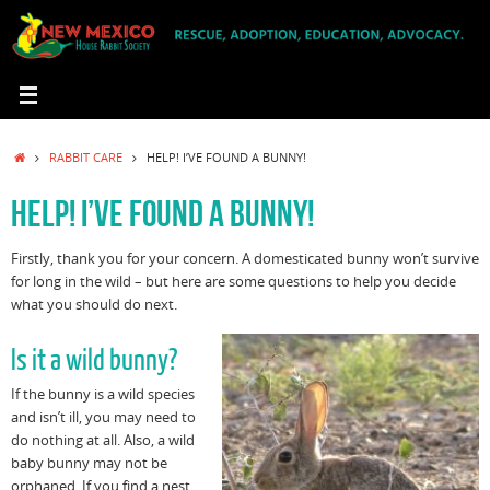
Skip
to
content
HOME
RABBIT CARE
HELP! I’VE FOUND A BUNNY!
HELP! I’VE FOUND A BUNNY!
Firstly, thank you for your concern. A domesticated bunny won’t survive
for long in the wild – but here are some questions to help you decide
what you should do next.
Is it a wild bunny?
If the bunny is a wild species
and isn’t ill, you may need to
do nothing at all. Also, a wild
baby bunny may not be
orphaned. If you find a nest