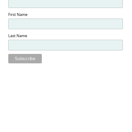
First Name
Last Name