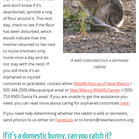
and don’t know if it’s
abandoned, sprinkle a ring
of flour around it. The next
day, check to see if the flour
has been disturbed, which
would indicate that the
mother returned to her nest
to nurse (mothers only
nurse once a day and do
A wild cottontail (not a domestic
not stay with the nest). If
rabbit)
you still think it’s an
orphaned or injured
cottontail or jackrabbit, contact either
Wildlife Rescue of New Mexico
/
505-344-2500 (Albuquerque area) or
New Mexico Wildlife Center
/ (505)
753-9505 (Santa Fe area). If you are unable to get the assistance you
need, you can read more about caring for orphaned cottontails
here
.
If you need help determining whether the rabbit is wild or domestic,
send photos to us either on
Facebook
or to kirstin@newmexicohrs.org
If it’s a domestic bunny, can you catch it?