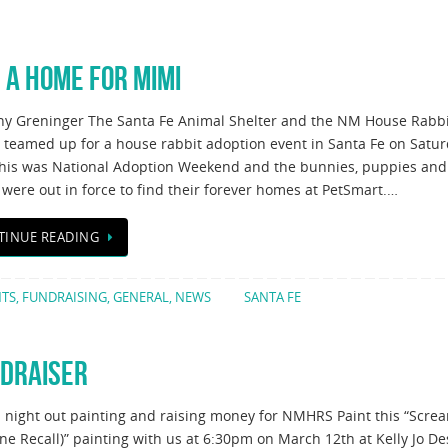
 A HOME FOR MIMI
ny Greninger The Santa Fe Animal Shelter and the NM House Rabbi
y teamed up for a house rabbit adoption event in Santa Fe on Satur
This was National Adoption Weekend and the bunnies, puppies and
 were out in force to find their forever homes at PetSmart.…
TINUE READING
NTS
,
FUNDRAISING
,
GENERAL
,
NEWS
SANTA FE
NDRAISER
a night out painting and raising money for NMHRS Paint this “Scre
ne Recall)” painting with us at 6:30pm on March 12th at Kelly Jo De