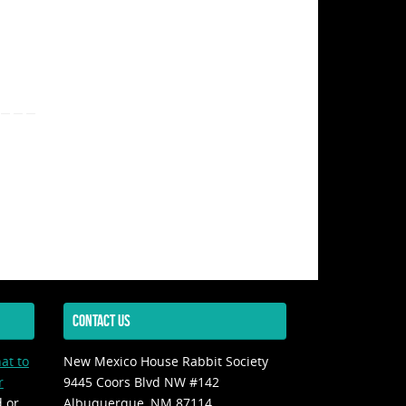
CONTACT US
at to
New Mexico House Rabbit Society
r
9445 Coors Blvd NW #142
d or
Albuquerque, NM 87114