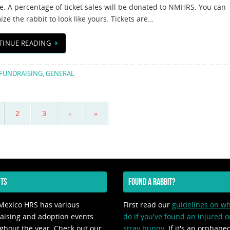
e. A percentage of ticket sales will be donated to NMHRS. You can
ze the rabbit to look like yours. Tickets are…
TINUE READING
FUNDRAISING
,
GENERAL
2
3
›
»
TS
FOUND A RABBIT?
exico HRS has various
First read our
guidelines on wh
aising and adoption events
do if you've found an injured o
ghout the year. Check out our
stray bunny
. If it's an orphane