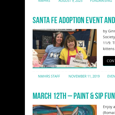
NMHRS
AUGUST 9, 2025
FUNDRAISING
SANTA FE ADOPTION EVENT AND
by Gin
Societ
11/9. 
kittens
CON
NMHRS STAFF
NOVEMBER 11, 2019
EVE
MARCH 12TH – PAINT & SIP FU
Enjoy 
(Romai