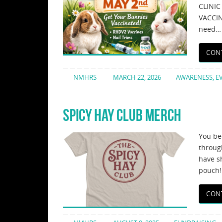
CLINI
VACCIN
need…
CON
NMHRS
MARCH 22, 2026
AWARENESS
,
E
SPICY HAY CLUB MERCH
You be
throug
have sh
pouch!
CON