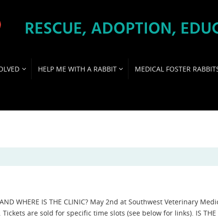
OLVED
HELP ME WITH A RABBIT
MEDICAL FOSTER RABBIT
ND WHERE IS THE CLINIC? May 2nd at Southwest Veterinary Medi
 Tickets are sold for specific time slots (see below for links). IS THE