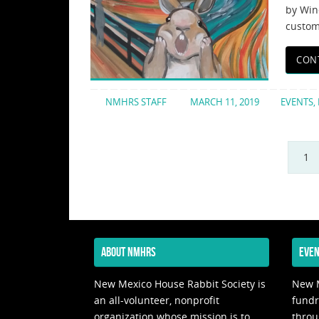
by Win
customi
CON
NMHRS STAFF
MARCH 11, 2019
EVENTS
,
1
ABOUT NMHRS
EVEN
New Mexico House Rabbit Society is
New M
an all-volunteer, nonprofit
fundr
organization whose mission is to
throu