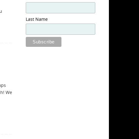
ou
Last Name
mps
ch! We
a