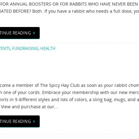
C FOR ANNUAL BOOSTERS OR FOR RABBITS WHO HAVE NEVER BEEN
ATED BEFORE? Both. If you have a rabbit who needs a full dose, y
TINUE READING
VENTS
,
FUNDRAISING
,
HEALTH
come a member of The Spicy Hay Club as soon as your rabbit cho
h one of your cords. Embrace your membership with our new mer
irts in 9 different styles and lots of colors, a sling bag, mugs, and 
 View and purchase at our…
TINUE READING