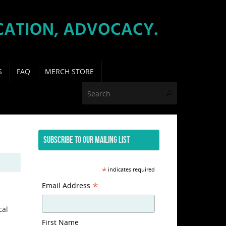
S
FAQ
MERCH STORE
Search for:
Search
SUBSCRIBE TO OUR MAILING LIST
*
indicates required
*
Email Address
cal
First Name