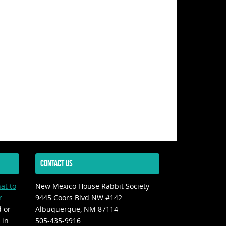
CONTACT US
at to
New Mexico House Rabbit Society
r
9445 Coors Blvd NW #142
d or
Albuquerque, NM 87114
 in
505-435-9916