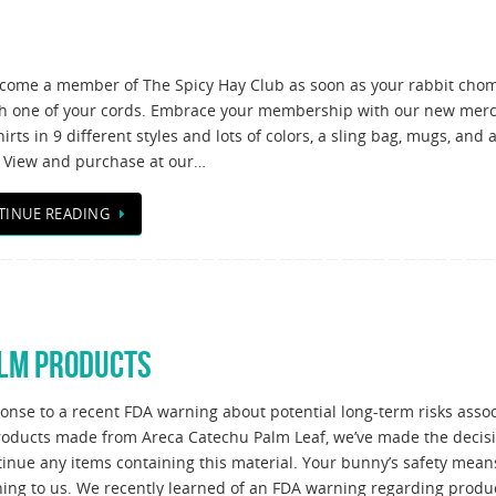
come a member of The Spicy Hay Club as soon as your rabbit cho
h one of your cords. Embrace your membership with our new mer
irts in 9 different styles and lots of colors, a sling bag, mugs, and 
 View and purchase at our…
TINUE READING
ALM PRODUCTS
ponse to a recent FDA warning about potential long-term risks asso
roducts made from Areca Catechu Palm Leaf, we’ve made the decisi
tinue any items containing this material. Your bunny’s safety mean
hing to us. We recently learned of an FDA warning regarding produ