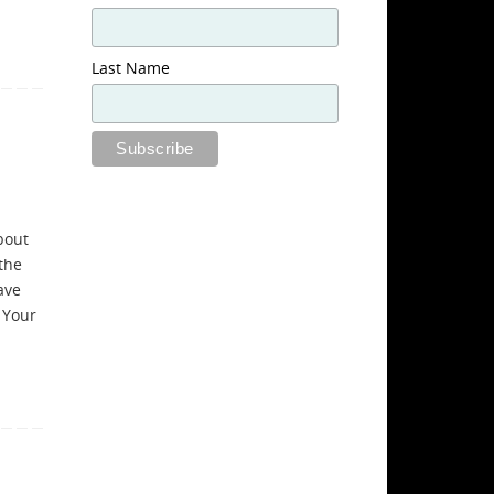
Last Name
bout
the
ave
 Your