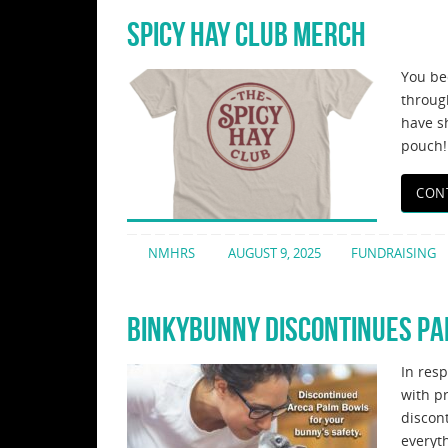
SPICY HAY CLUB MERCH
You be
throug
have sh
pouch!
CON
NMHRS
AUGUST 9, 2025
FUNDRAISING
BINKYBUNNY DISCONTINUES P
In res
with p
discon
everyt