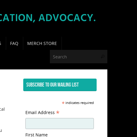
S
FAQ
MERCH STORE
Search for:
Search
SUBSCRIBE TO OUR MAILING LIST
*
indicates required
cal
*
Email Address
ou
First Name