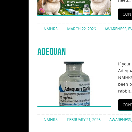
need…
CON
NMHRS
MARCH 22, 2026
AWARENESS
,
E
ADEQUAN
If your
Adequa
NMHRS 
been p
rabbit
CON
NMHRS
FEBRUARY 21, 2026
AWARENESS