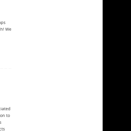
mps
ch! We
a
ciated
on to
s
cts