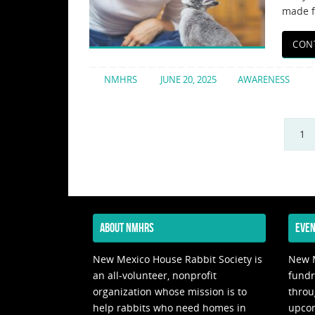
made f
CON
NMHRS
JUNE 20, 2025
AWARENESS
1
ABOUT NMHRS
EVEN
New Mexico House Rabbit Society is
New M
an all-volunteer, nonprofit
fundr
organization whose mission is to
throu
help rabbits who need homes in
upco