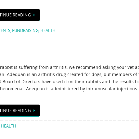
TINUE READING
VENTS
,
FUNDRAISING
,
HEALTH
 rabbit is suffering from arthritis, we recommend asking your vet a
n. Adequan is an arthritis drug created for dogs, but members of 
Board of Directors have used it on their rabbits and the results h
henomenal. Adequan is administered by intramuscular injections.
…
TINUE READING
,
HEALTH