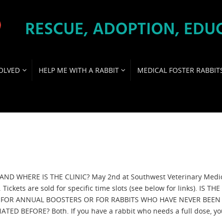
OLVED
HELP ME WITH A RABBIT
MEDICAL FOSTER RABBIT
ND WHERE IS THE CLINIC? May 2nd at Southwest Veterinary Medi
 Tickets are sold for specific time slots (see below for links). IS THE
C FOR ANNUAL BOOSTERS OR FOR RABBITS WHO HAVE NEVER BEEN
ATED BEFORE? Both. If you have a rabbit who needs a full dose, y