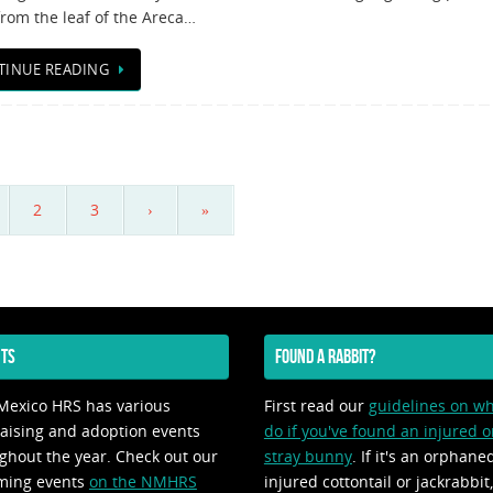
rom the leaf of the Areca…
TINUE READING
2
3
›
»
TS
FOUND A RABBIT?
exico HRS has various
First read our
guidelines on wh
aising and adoption events
do if you've found an injured o
ghout the year. Check out our
stray bunny
. If it's an orphane
ming events
on the NMHRS
injured cottontail or jackrabbit,