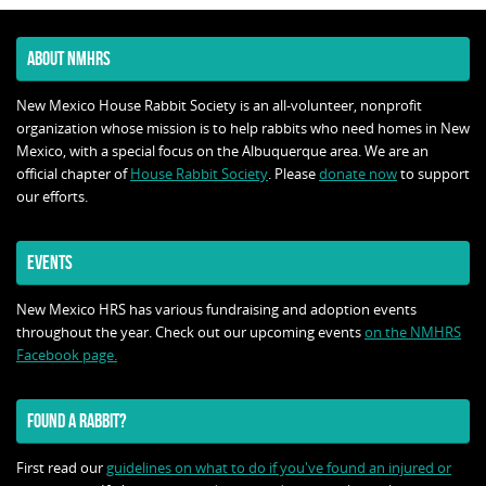
ABOUT NMHRS
New Mexico House Rabbit Society is an all-volunteer, nonprofit
organization whose mission is to help rabbits who need homes in New
Mexico, with a special focus on the Albuquerque area. We are an
official chapter of
House Rabbit Society
. Please
donate now
to support
our efforts.
EVENTS
New Mexico HRS has various fundraising and adoption events
throughout the year. Check out our upcoming events
on the NMHRS
Facebook page.
FOUND A RABBIT?
First read our
guidelines on what to do if you've found an injured or