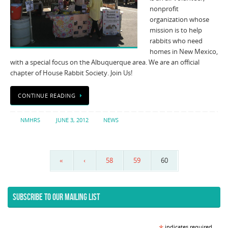
nonprofit
organization whose
mission is to help
rabbits who need
homes in New Mexico,
with a special focus on the Albuquerque area. We are an official
chapter of House Rabbit Society. Join Us!
CONTINUE READING
NMHRS
JUNE 3, 2012
NEWS
«
‹
58
59
60
SUBSCRIBE TO OUR MAILING LIST
indicates required