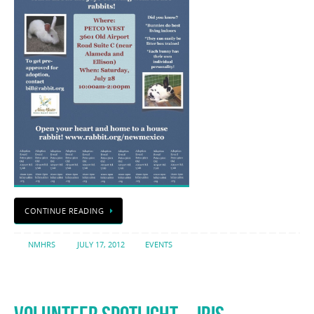
CONTINUE READING
NMHRS
JULY 17, 2012
EVENTS