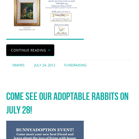
CONTINUE READING
NMHRS
JULY 24, 2012
FUNDRAISING
COME SEE OUR ADOPTABLE RABBITS ON
JULY 28!