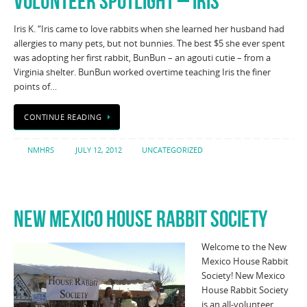
VOLUNTEER SPOTLIGHT – IRIS
Iris K. “Iris came to love rabbits when she learned her husband had
allergies to many pets, but not bunnies. The best $5 she ever spent
was adopting her first rabbit, BunBun – an agouti cutie – from a
Virginia shelter. BunBun worked overtime teaching Iris the finer
points of…
CONTINUE READING
NMHRS
JULY 12, 2012
UNCATEGORIZED
NEW MEXICO HOUSE RABBIT SOCIETY
Welcome to the New
Mexico House Rabbit
Society! New Mexico
House Rabbit Society
is an all-volunteer,