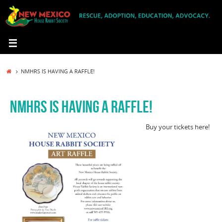
Skip
to
content
HOME
NMHRS IS HAVING A RAFFLE!
NMHRS IS HAVING A RAFFLE!
Buy your tickets here!