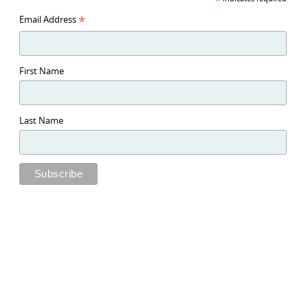
*
*
Email Address
First Name
Last Name