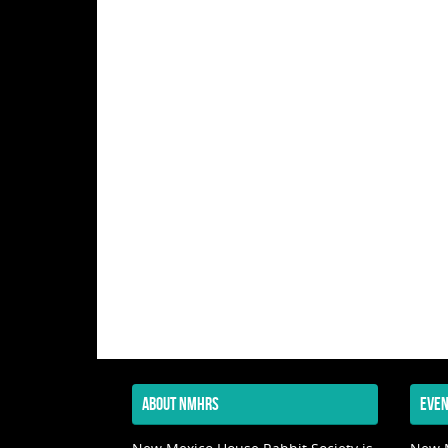
ABOUT NMHRS
EVEN