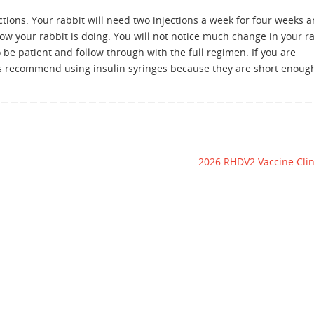
ions. Your rabbit will need two injections a week for four weeks 
w your rabbit is doing. You will not notice much change in your ra
o be patient and follow through with the full regimen. If you are
ys recommend using insulin syringes because they are short enoug
2026 RHDV2 Vaccine Cli