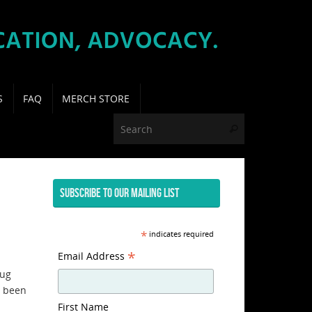
S
FAQ
MERCH STORE
Search for:
Search
SUBSCRIBE TO OUR MAILING LIST
*
indicates required
*
Email Address
rug
e been
First Name