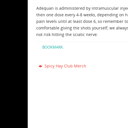
Adequan is administered by intramuscular inject
then one dose every 4-8 weeks, depending on ho
pain levels until at least dose 6, so remember t
comfortable giving the shots yourself, we alwa
not risk hitting the sciatic nerve.
BOOKMARK
.
Spicy Hay Club Merch