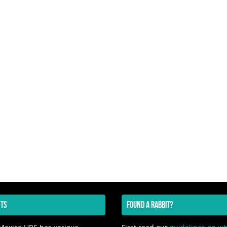
TS
FOUND A RABBIT?