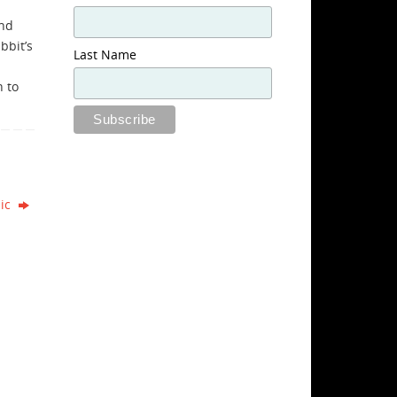
and
bbit’s
Last Name
h to
nic