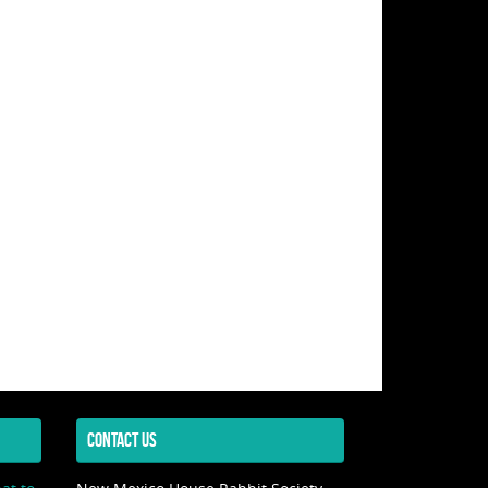
CONTACT US