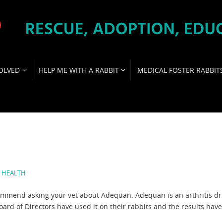
OLVED
HELP ME WITH A RABBIT
MEDICAL FOSTER RABBIT
,
HEALTH
recommend asking your vet about Adequan. Adequan is an arthritis d
rd of Directors have used it on their rabbits and the results hav