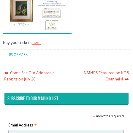
Buy your tickets
here!
BOOKMARK
.
Come See Our Adoptable
NMHRS Featured on KOB
Rabbits on July 28!
Channel 4
SUBSCRIBE TO OUR MAILING LIST
*
indicates required
*
Email Address