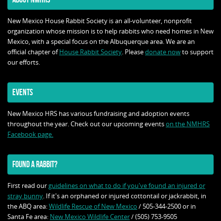
New Mexico House Rabbit Society is an all-volunteer, nonprofit
organization whose mission is to help rabbits who need homes in New
Mexico, with a special focus on the Albuquerque area. We are an
official chapter of
House Rabbit Society
. Please
donate now
to support
our efforts.
EVENTS
New Mexico HRS has various fundraising and adoption events
throughout the year. Check out our upcoming events
on the NMHRS
Facebook page.
FOUND A RABBIT?
First read our
guidelines on what to do if you've found an injured or
stray bunny
. If it's an orphaned or injured cottontail or jackrabbit, in
the ABQ area:
Wildlife Rescue of New Mexico
/ 505-344-2500 or in
Santa Fe area:
New Mexico Wildlife Center
/ (505) 753-9505