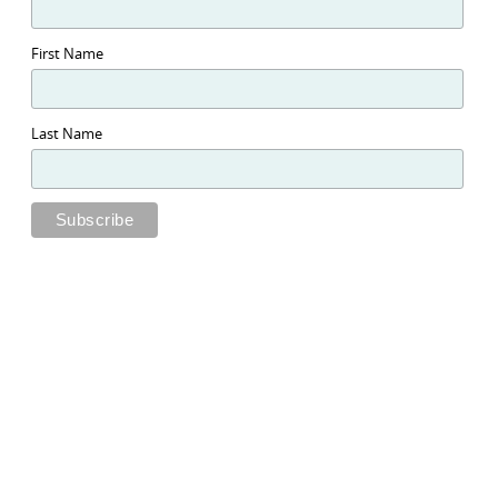
First Name
Last Name