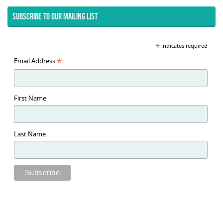
SUBSCRIBE TO OUR MAILING LIST
*
indicates required
*
Email Address
First Name
Last Name