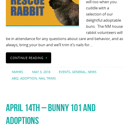
will too when you
cuddle with a
selection of our
delightful adoptable
buns. The NM house
rabbit volunteers will
be in attendance for any questions about care and behavior, and as
always, bring your bun and we’ll trim it’s nails for…
CONTINUE READING
NMHRS
MAY 3, 2018
EVENTS
,
GENERAL
,
NEWS
ABQ
,
ADOPTION
,
NAIL TRIMS
APRIL 14TH – BUNNY 101 AND
ADOPTIONS