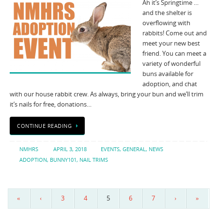
Ah it’s Springtime …
and the shelter is
overflowing with
rabbits! Come out and
meet your new best
friend. You can meet a
variety of wonderful
buns available for
adoption, and chat
with our house rabbit crew. As always, bring your bun and we’ll trim
it’s nails for free, donations…
CONTINUE READING
NMHRS
APRIL 3, 2018
EVENTS
,
GENERAL
,
NEWS
ADOPTION
,
BUNNY101
,
NAIL TRIMS
«
‹
3
4
5
6
7
›
»