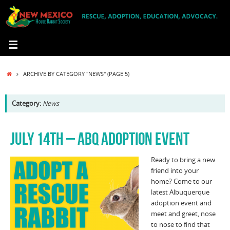
Skip
to
content
HOME
ARCHIVE BY CATEGORY "NEWS"
(PAGE 5)
Category:
News
JULY 14TH – ABQ ADOPTION EVENT
Ready to bring a new
friend into your
home? Come to our
latest Albuquerque
adoption event and
meet and greet, nose
to nose to find that