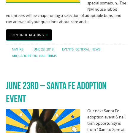
special somebun. The
NM house rabbit
volunteers will be chaperoning a selection of adoptable buns, and
can answer all your questions about care and…
CONTINUE READING
NMHRS
JUNE 28, 2018
EVENTS
,
GENERAL
,
NEWS
ABQ
,
ADOPTION
,
NAIL TRIMS
JUNE 23RD – SANTA FE ADOPTION
EVENT
Our next Santa Fe
adoption event & nail
trim opportunity is
from 10am to 2pm at