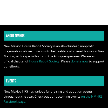
ABOUT NMHRS
New Mexico House Rabbit Society is an all-volunteer, nonprofit
organization whose mission is to help rabbits who need homes in New
Mexico, with a special focus on the Albuquerque area. We are an
official chapter of
House Rabbit Society
. Please
donate now
to support
our efforts.
EVENTS
New Mexico HRS has various fundraising and adoption events
throughout the year. Check out our upcoming events
on the NMHRS
Facebook page.