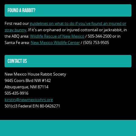
FOUND A RABBIT?
First read our
guidelines on what to do if you've found an injured or
stray bunny
. If it's an orphaned or injured cottontail or jackrabbit, in
the ABQ area:
Wildlife Rescue of New Mexico
/ 505-344-2500 or in
Santa Fe area:
New Mexico Wildlife Center
/ (505) 753-9505
CONTACT US
New Mexico House Rabbit Society
9445 Coors Blvd NW #142
Albuquerque, NM 87114
505-435-9916
kirstin@newmexicohrs.org
501(c)3 Federal EIN 80-0426271