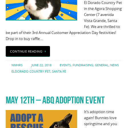
El Dorado Country Pet
in the Agora Shopping
Center (7 avenida
Vista Grande, Santa
Fe). We are thrilled to
be part of their 3rd Annual Customer Appreciation Day festivities!
Drop in to buy raffle…
CONTINUE READING
NMHRS
JUNE 22, 2018
EVENTS
,
FUNDRAISING
,
GENERAL
,
NEWS
ELDORADO COUNTRY PET
,
SANTA FE
MAY 12TH – ABQ ADOPTION EVENT
It’s adoption time
again! Bunnies love
springtime and you