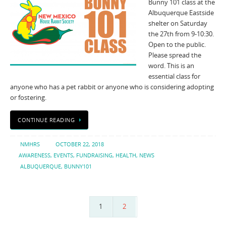
Bunny 101 class at the
Albuquerque Eastside
shelter on Saturday
the 27th from 9-10:30.
Open to the public.
Please spread the
word. This is an
essential class for
anyone who has a pet rabbit or anyone who is considering adopting
or fostering.
CONTINUE READING
NMHRS
OCTOBER 22, 2018
AWARENESS
,
EVENTS
,
FUNDRAISING
,
HEALTH
,
NEWS
ALBUQUERQUE
,
BUNNY101
1
2