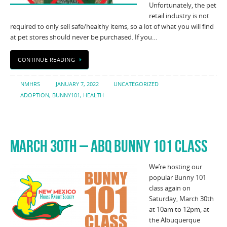
Unfortunately, the pet
retail industry is not
required to only sell safe/healthy items, so a lot of what you will find
at pet stores should never be purchased. If you…
CONTINUE READING
NMHRS
JANUARY 7, 2022
UNCATEGORIZED
ADOPTION
,
BUNNY101
,
HEALTH
MARCH 30TH – ABQ BUNNY 101 CLASS
We’re hosting our
popular Bunny 101
class again on
Saturday, March 30th
at 10am to 12pm, at
the Albuquerque