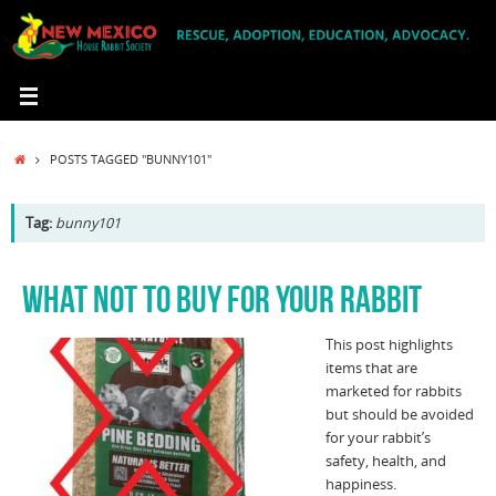
Skip
to
content
HOME
POSTS TAGGED "BUNNY101"
Tag:
bunny101
WHAT NOT TO BUY FOR YOUR RABBIT
This post highlights
items that are
marketed for rabbits
but should be avoided
for your rabbit’s
safety, health, and
happiness.