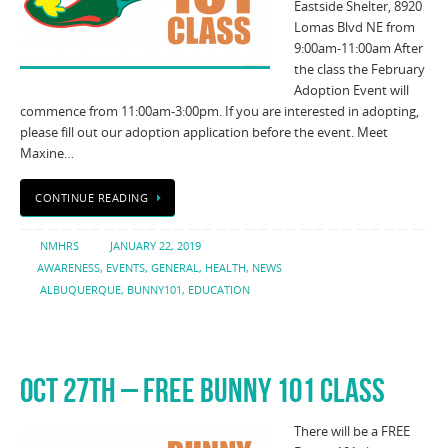
Eastside Shelter, 8920
Lomas Blvd NE from
9:00am-11:00am After
the class the February
Adoption Event will
commence from 11:00am-3:00pm. If you are interested in adopting,
please fill out our adoption application before the event. Meet
Maxine…
CONTINUE READING
NMHRS
JANUARY 22, 2019
AWARENESS
,
EVENTS
,
GENERAL
,
HEALTH
,
NEWS
ALBUQUERQUE
,
BUNNY101
,
EDUCATION
OCT 27TH – FREE BUNNY 101 CLASS
There will be a FREE