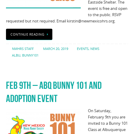
Eastside Shelter. The
event is free and open
to the public. RSVP
requested but not required. Email kirstin@newmexicohrs.org.
CONTINUE READING
NMHRS STAFF
MARCH 20, 2019
EVENTS
,
NEWS
ALBU
,
BUNNY101
FEB 9TH – ABQ BUNNY 101 AND
ADOPTION EVENT
On Saturday,
February 9th you are
invited to a Bunny 101
Class at Albuquerque