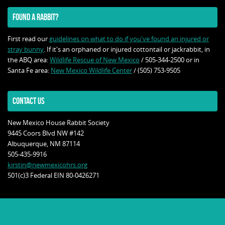
FOUND A RABBIT?
First read our
guidelines on what to do if you've found an injured or
stray bunny
. If it's an orphaned or injured cottontail or jackrabbit, in
the ABQ area:
Wildlife Rescue of New Mexico
/ 505-344-2500 or in
Santa Fe area:
New Mexico Wildlife Center
/ (505) 753-9505
CONTACT US
New Mexico House Rabbit Society
9445 Coors Blvd NW #142
Albuquerque, NM 87114
505-435-9916
kirstin@newmexicohrs.org
501(c)3 Federal EIN 80-0426271