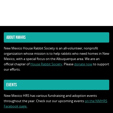
ABOUT NMHRS
New Mexico House Rabbit Society is an all-volunteer, nonprofit
organization whose mission is to help rabbits who need homes in New
Mexico, with a special focus on the Albuquerque area. We are an
official chapter of
House Rabbit Society
. Please
donate now
to support
our efforts.
EVENTS
New Mexico HRS has various fundraising and adoption events
throughout the year. Check out our upcoming events
on the NMHRS
Facebook page.