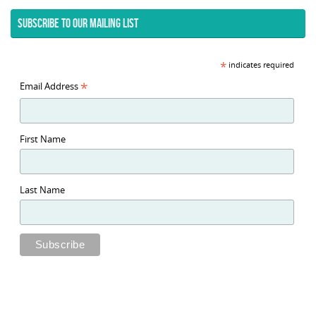
SUBSCRIBE TO OUR MAILING LIST
*
indicates required
*
Email Address
First Name
Last Name