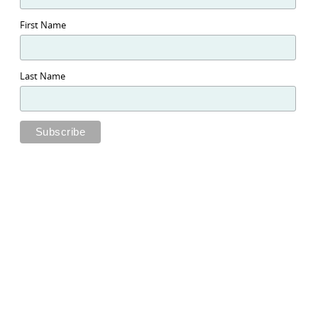
First Name
Last Name