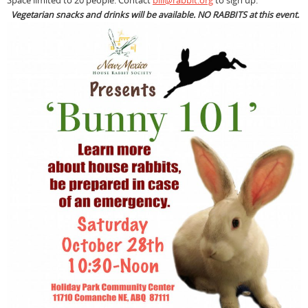
Space limited to 20 people. Contact
bill@rabbit.org
to sign up.
Vegetarian snacks and drinks will be available. NO RABBITS at this event.