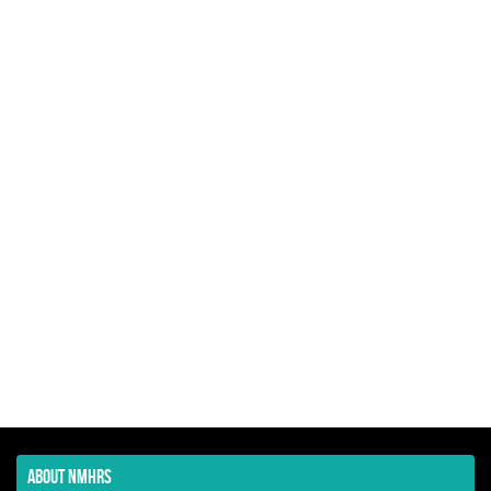
ABOUT NMHRS