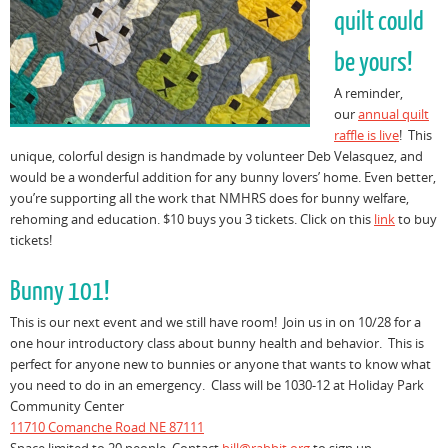
quilt could
be yours!
A reminder,
our
annual quilt
raffle is live
! This
unique, colorful design is handmade by volunteer Deb Velasquez, and
would be a wonderful addition for any bunny lovers’ home. Even better,
you’re supporting all the work that NMHRS does for bunny welfare,
rehoming and education. $10 buys you 3 tickets. Click on this
link
to buy
tickets!
Bunny 101!
This is our next event and we still have room! Join us in on 10/28 for a
one hour introductory class about bunny health and behavior. This is
perfect for anyone new to bunnies or anyone that wants to know what
you need to do in an emergency. Class will be 1030-12 at Holiday Park
Community Center
11710 Comanche Road NE 87111