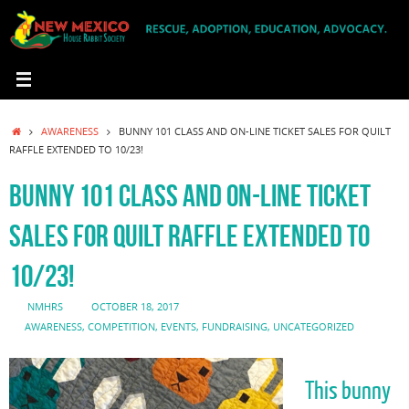
Skip
to
content
HOME
AWARENESS
BUNNY 101 CLASS AND ON-LINE TICKET SALES FOR QUILT
RAFFLE EXTENDED TO 10/23!
BUNNY 101 CLASS AND ON-LINE TICKET
SALES FOR QUILT RAFFLE EXTENDED TO
10/23!
NMHRS
OCTOBER 18, 2017
AWARENESS
,
COMPETITION
,
EVENTS
,
FUNDRAISING
,
UNCATEGORIZED
This bunny