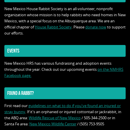
New Mexico House Rabbit Society is an all-volunteer, nonprofit
organization whose mission is to help rabbits who need homes in New
Mexico, with a special focus on the Albuquerque area. We are an
official chapter of
House Rabbit Society
. Please
donate now
to support
our efforts.
EVENTS
New Mexico HRS has various fundraising and adoption events
throughout the year. Check out our upcoming events
on the NMHRS
Facebook page.
FOUND A RABBIT?
First read our
guidelines on what to do if you've found an injured or
stray bunny
. If it's an orphaned or injured cottontail or jackrabbit, in
the ABQ area:
Wildlife Rescue of New Mexico
/ 505-344-2500 or in
Santa Fe area:
New Mexico Wildlife Center
/ (505) 753-9505