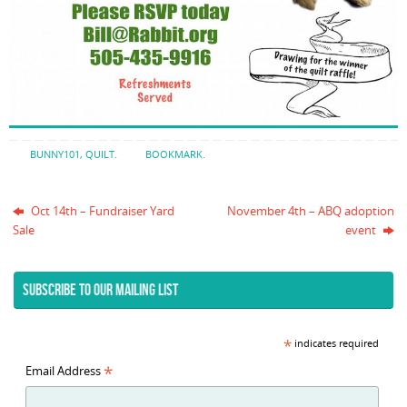
BUNNY101
,
QUILT
.
BOOKMARK
.
Oct 14th – Fundraiser Yard
November 4th – ABQ adoption
Sale
event
SUBSCRIBE TO OUR MAILING LIST
*
indicates required
*
Email Address