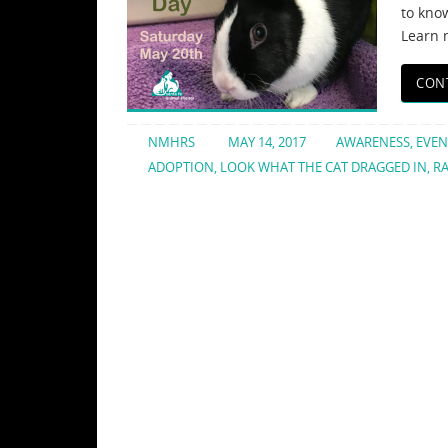
to know
Learn 
CON
NMHRS
MAY 14, 2017
AWARENESS
,
EVEN
ADOPTION
,
LOOK WHAT THE CAT DRAGGED IN
,
RA