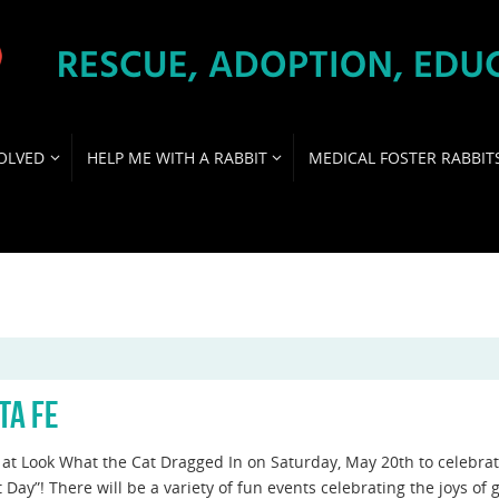
OLVED
HELP ME WITH A RABBIT
MEDICAL FOSTER RABBIT
TA FE
s at Look What the Cat Dragged In on Saturday, May 20th to celebra
 Day”! There will be a variety of fun events celebrating the joys of 