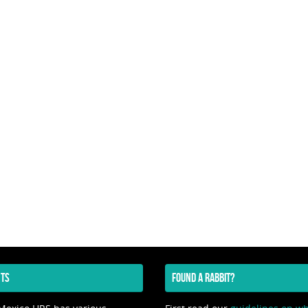
TS
FOUND A RABBIT?