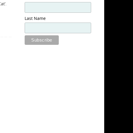
at’.
Last Name