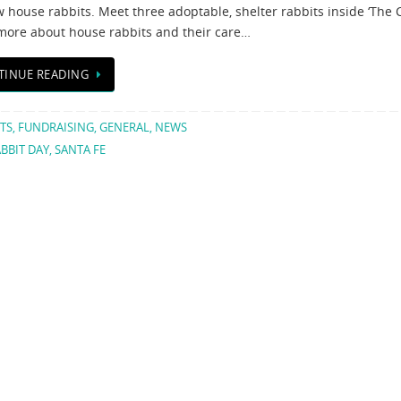
 house rabbits. Meet three adoptable, shelter rabbits inside ‘The C
more about house rabbits and their care…
TINUE READING
TS
,
FUNDRAISING
,
GENERAL
,
NEWS
BBIT DAY
,
SANTA FE