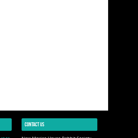
CONTACT US