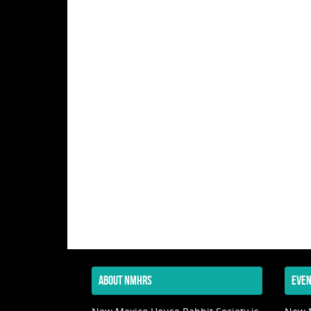
ABOUT NMHRS
EVEN