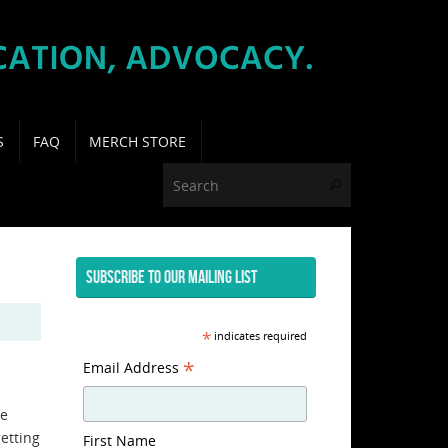
S
FAQ
MERCH STORE
Search for:
Search
SUBSCRIBE TO OUR MAILING LIST
*
indicates required
*
Email Address
te
getting
First Name