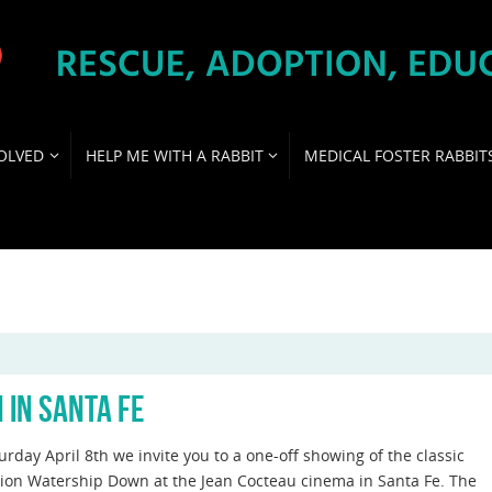
OLVED
HELP ME WITH A RABBIT
MEDICAL FOSTER RABBIT
 IN SANTA FE
rday April 8th we invite you to a one-off showing of the classic
ion Watership Down at the Jean Cocteau cinema in Santa Fe. The