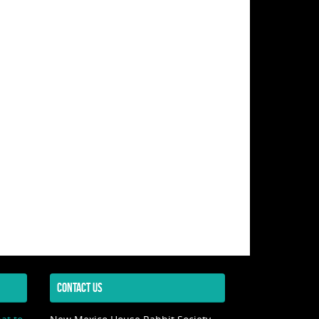
CONTACT US