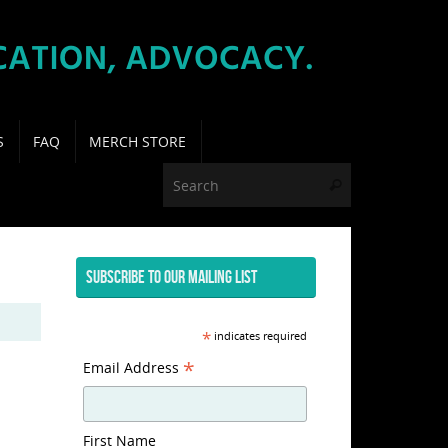
S
FAQ
MERCH STORE
Search for:
Search
SUBSCRIBE TO OUR MAILING LIST
*
indicates required
*
Email Address
First Name