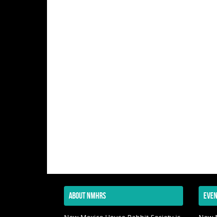
ABOUT NMHRS
EVEN