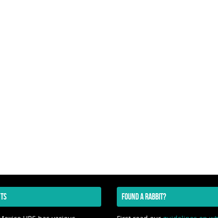
TS
FOUND A RABBIT?