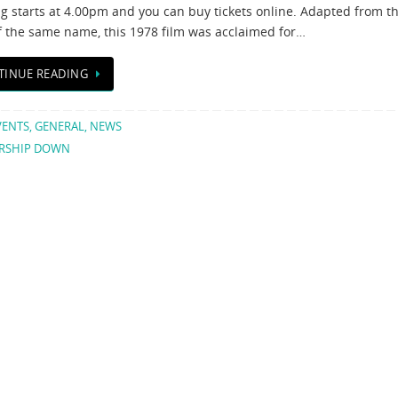
g starts at 4.00pm and you can buy tickets online. Adapted from t
f the same name, this 1978 film was acclaimed for…
TINUE READING
VENTS
,
GENERAL
,
NEWS
RSHIP DOWN