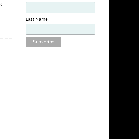
he
Last Name