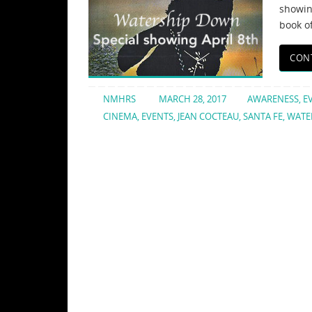
showin
book o
CON
NMHRS
MARCH 28, 2017
AWARENESS
,
E
CINEMA
,
EVENTS
,
JEAN COCTEAU
,
SANTA FE
,
WATE