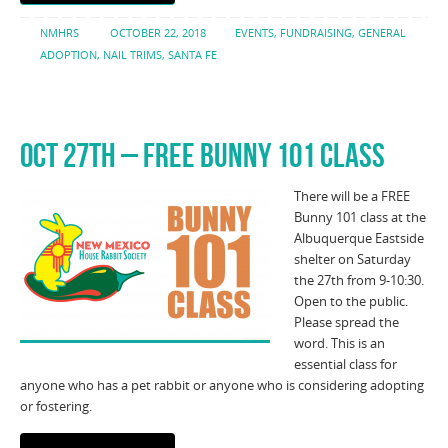
NMHRS
OCTOBER 22, 2018
EVENTS
,
FUNDRAISING
,
GENERAL
ADOPTION
,
NAIL TRIMS
,
SANTA FE
OCT 27TH – FREE BUNNY 101 CLASS
There will be a FREE
Bunny 101 class at the
Albuquerque Eastside
shelter on Saturday
the 27th from 9-10:30.
Open to the public.
Please spread the
word. This is an
essential class for
anyone who has a pet rabbit or anyone who is considering adopting
or fostering.