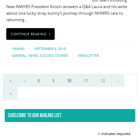
our team including
New NMHRS President Kirstin answers a Q&A Laura and Iris write
about one lucky stray bunny’s journey through NHMRS care to
rehoming…
CONTINUE READING
NMHRS
SEPTEMBER 6, 2018
GENERAL
,
NEWS
,
SUCCESS STORIES
NEWSLETTER
«
‹
8
9
10
11
12
›
»
SUBSCRIBE TO OUR MAILING LIST
*
indicates required