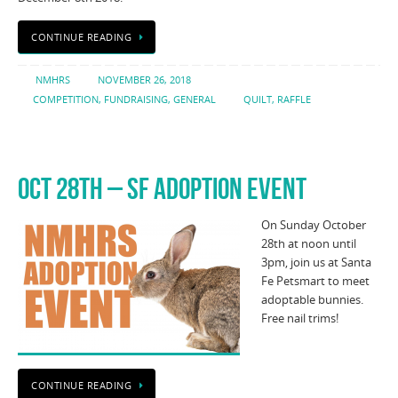
CONTINUE READING
NMHRS
NOVEMBER 26, 2018
COMPETITION
,
FUNDRAISING
,
GENERAL
QUILT
,
RAFFLE
OCT 28TH – SF ADOPTION EVENT
On Sunday October
28th at noon until
3pm, join us at Santa
Fe Petsmart to meet
adoptable bunnies.
Free nail trims!
CONTINUE READING