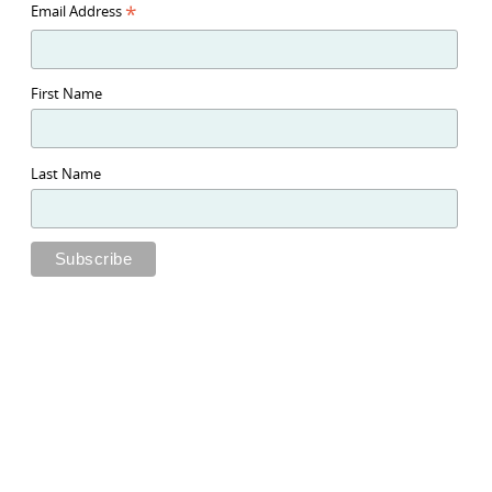
*
Email Address
First Name
Last Name