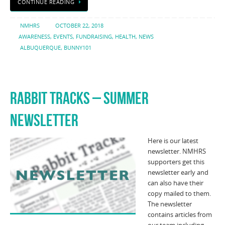
CONTINUE READING
NMHRS
OCTOBER 22, 2018
AWARENESS
,
EVENTS
,
FUNDRAISING
,
HEALTH
,
NEWS
ALBUQUERQUE
,
BUNNY101
RABBIT TRACKS – SUMMER
NEWSLETTER
Here is our latest
newsletter. NMHRS
supporters get this
newsletter early and
can also have their
copy mailed to them.
The newsletter
contains articles from