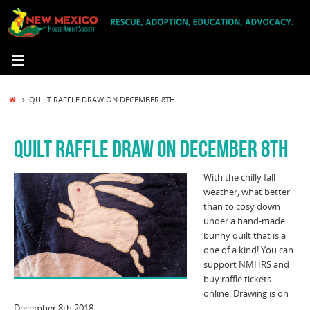
Skip
to
content
HOME
QUILT RAFFLE DRAW ON DECEMBER 8TH
QUILT RAFFLE DRAW ON DECEMBER 8TH
With the chilly fall
weather, what better
than to cosy down
under a hand-made
bunny quilt that is a
one of a kind! You can
support NMHRS and
buy raffle tickets
online. Drawing is on
December 8th 2018.