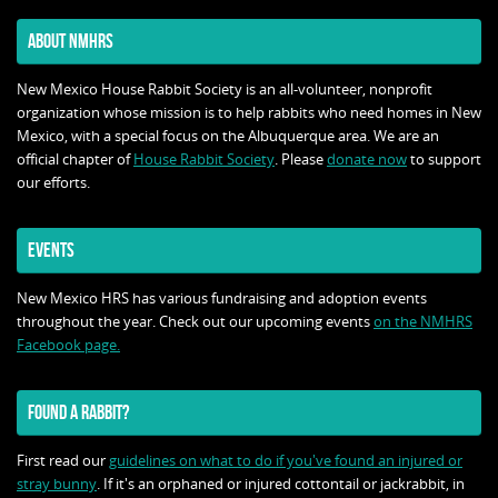
ABOUT NMHRS
New Mexico House Rabbit Society is an all-volunteer, nonprofit
organization whose mission is to help rabbits who need homes in New
Mexico, with a special focus on the Albuquerque area. We are an
official chapter of
House Rabbit Society
. Please
donate now
to support
our efforts.
EVENTS
New Mexico HRS has various fundraising and adoption events
throughout the year. Check out our upcoming events
on the NMHRS
Facebook page.
FOUND A RABBIT?
First read our
guidelines on what to do if you've found an injured or
stray bunny
. If it's an orphaned or injured cottontail or jackrabbit, in