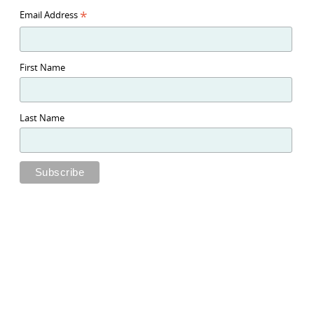
*
Email Address
First Name
Last Name