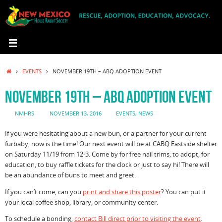
Skip
to
content
HOME
EVENTS
NOVEMBER 19TH – ABQ ADOPTION EVENT
NOVEMBER 19TH – ABQ ADOPTION EVENT
NMHRS
NOVEMBER 13, 2016
EVENTS
,
NEWS
If you were hesitating about a new bun, or a partner for your current
furbaby, now is the time! Our next event will be at CABQ Eastside shelter
on Saturday 11/19 from 12-3. Come by for free nail trims, to adopt, for
education, to buy raffle tickets for the clock or just to say hi! There will
be an abundance of buns to meet and greet.
If you can’t come, can you
print and share this poster
? You can put it
your local coffee shop, library, or community center.
To schedule a bonding,
contact Bill direct prior to visiting the event
.