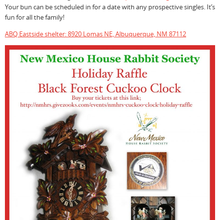
Your bun can be scheduled in for a date with any prospective singles. It’s
fun for all the family!
ABQ Eastside shelter: 8920 Lomas NE, Albuquerque, NM 87112