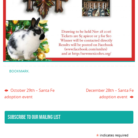
BOOKMARK
.
October 29th – Santa Fe
December 28th – Santa Fe
adoption event
adoption event
SUBSCRIBE TO OUR MAILING LIST
*
indicates required