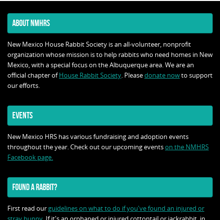
ABOUT NMHRS
New Mexico House Rabbit Society is an all-volunteer, nonprofit
organization whose mission is to help rabbits who need homes in New
Mexico, with a special focus on the Albuquerque area. We are an
official chapter of
House Rabbit Society
. Please
donate now
to support
our efforts.
EVENTS
New Mexico HRS has various fundraising and adoption events
throughout the year. Check out our upcoming events
on the NMHRS
Facebook page.
FOUND A RABBIT?
First read our
guidelines on what to do if you've found an injured or
stray bunny
. If it's an orphaned or injured cottontail or jackrabbit, in