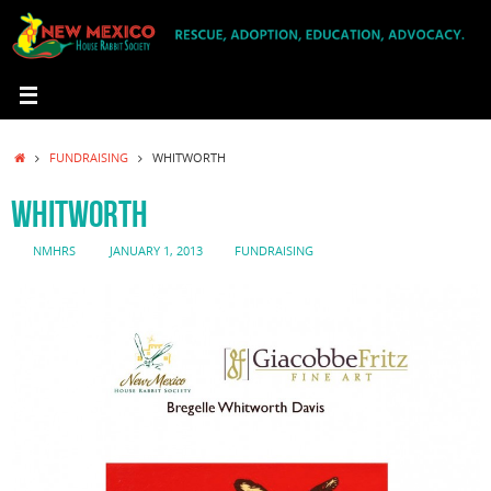
Skip
to
content
HOME
FUNDRAISING
WHITWORTH
WHITWORTH
NMHRS
JANUARY 1, 2013
FUNDRAISING