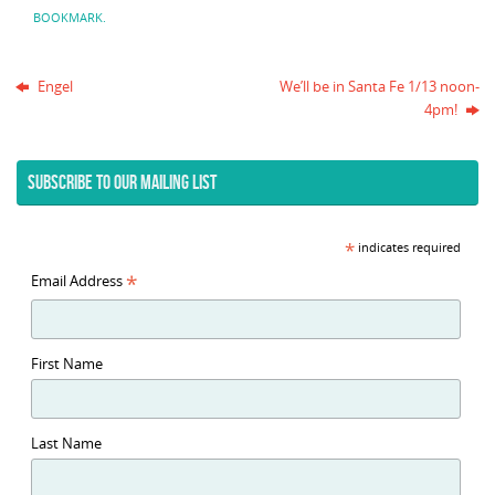
BOOKMARK
.
Engel
We’ll be in Santa Fe 1/13 noon-
4pm!
SUBSCRIBE TO OUR MAILING LIST
*
indicates required
*
Email Address
First Name
Last Name