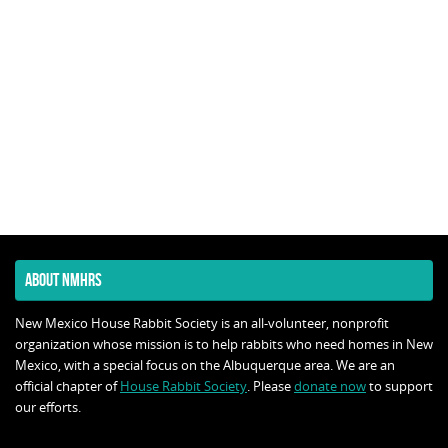
ABOUT NMHRS
New Mexico House Rabbit Society is an all-volunteer, nonprofit
organization whose mission is to help rabbits who need homes in New
Mexico, with a special focus on the Albuquerque area. We are an
official chapter of
House Rabbit Society
. Please
donate now
to support
our efforts.