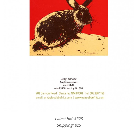
Latest bid: $325
Shipping: $25