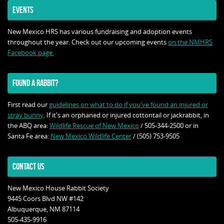
EVENTS
New Mexico HRS has various fundraising and adoption events
throughout the year. Check out our upcoming events
on the NMHRS
Facebook page.
FOUND A RABBIT?
First read our
guidelines on what to do if you've found an injured or
stray bunny
. If it's an orphaned or injured cottontail or jackrabbit, in
the ABQ area:
Wildlife Rescue of New Mexico
/ 505-344-2500 or in
Santa Fe area:
New Mexico Wildlife Center
/ (505) 753-9505
CONTACT US
New Mexico House Rabbit Society
9445 Coors Blvd NW #142
Albuquerque, NM 87114
505-435-9916