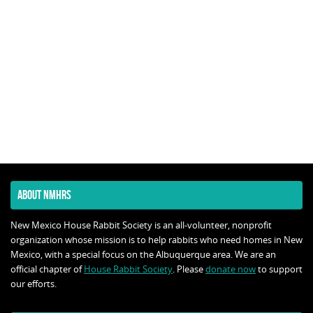
ABOUT NMHRS
New Mexico House Rabbit Society is an all-volunteer, nonprofit
organization whose mission is to help rabbits who need homes in New
Mexico, with a special focus on the Albuquerque area. We are an
official chapter of
House Rabbit Society
. Please
donate now
to support
our efforts.