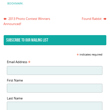
BOOKMARK
.
2013 Photo Contest Winners
Found Rabbit
Announced!
SUBSCRIBE TO OUR MAILING LIST
*
indicates required
*
Email Address
First Name
Last Name