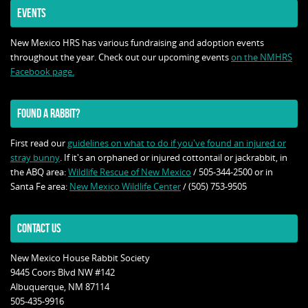
EVENTS
New Mexico HRS has various fundraising and adoption events
throughout the year. Check out our upcoming events
on the NMHRS
Facebook page.
FOUND A RABBIT?
First read our
guidelines on what to do if you've found an injured or
stray bunny
. If it's an orphaned or injured cottontail or jackrabbit, in
the ABQ area:
Wildlife Rescue of New Mexico
/ 505-344-2500 or in
Santa Fe area:
New Mexico Wildlife Center
/ (505) 753-9505
CONTACT US
New Mexico House Rabbit Society
9445 Coors Blvd NW #142
Albuquerque, NM 87114
505-435-9916