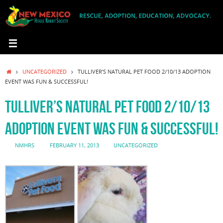
Skip
to
content
HOME
UNCATEGORIZED
TULLIVER’S NATURAL PET FOOD 2/10/13 ADOPTION
EVENT WAS FUN & SUCCESSFUL!
TULLIVER’S NATURAL PET FOOD 2/10/13
ADOPTION EVENT WAS FUN & SUCCESSFUL!
NMHRS
FEBRUARY 11, 2013
UNCATEGORIZED