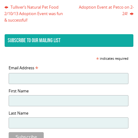
Tulliver’s Natural Pet Food
Adoption Event at Petco on 2-
2/10/13 Adoption Event was fun
24!
& successful!
SUBSCRIBE TO OUR MAILING LIST
*
indicates required
*
Email Address
First Name
Last Name