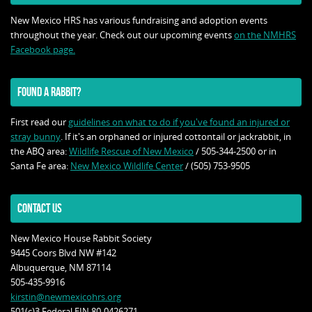
New Mexico HRS has various fundraising and adoption events
throughout the year. Check out our upcoming events
on the NMHRS
Facebook page.
FOUND A RABBIT?
First read our
guidelines on what to do if you've found an injured or
stray bunny
. If it's an orphaned or injured cottontail or jackrabbit, in
the ABQ area:
Wildlife Rescue of New Mexico
/ 505-344-2500 or in
Santa Fe area:
New Mexico Wildlife Center
/ (505) 753-9505
CONTACT US
New Mexico House Rabbit Society
9445 Coors Blvd NW #142
Albuquerque, NM 87114
505-435-9916
kirstin@newmexicohrs.org
501(c)3 Federal EIN 80-0426271