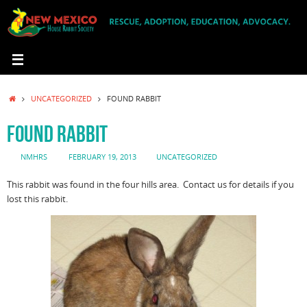
Skip
to
content
HOME
UNCATEGORIZED
FOUND RABBIT
FOUND RABBIT
NMHRS
FEBRUARY 19, 2013
UNCATEGORIZED
This rabbit was found in the four hills area. Contact us for details if you
lost this rabbit.