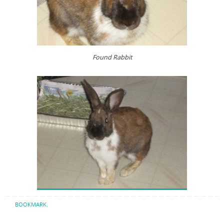
Found Rabbit
BOOKMARK
.