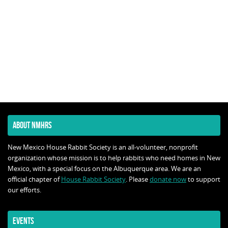
ABOUT NMHRS
New Mexico House Rabbit Society is an all-volunteer, nonprofit
organization whose mission is to help rabbits who need homes in New
Mexico, with a special focus on the Albuquerque area. We are an
official chapter of
House Rabbit Society
. Please
donate now
to support
our efforts.
EVENTS