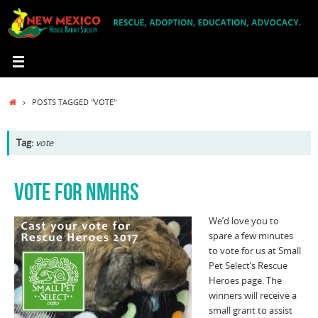
Skip
to
content
HOME
POSTS TAGGED "VOTE"
Tag:
vote
VOTE FOR NMHRS
We’d love you to
spare a few minutes
to vote for us at Small
Pet Select’s Rescue
Heroes page. The
winners will receive a
small grant to assist