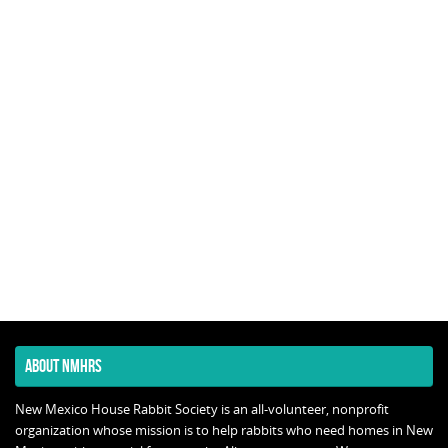
ABOUT NMHRS
New Mexico House Rabbit Society is an all-volunteer, nonprofit
organization whose mission is to help rabbits who need homes in New