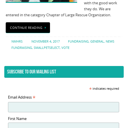
with the good work
they do. We are
entered in the category Chapter of Large Rescue Organization.
CONTINUE READING
NMHRS
NOVEMBER 4, 2017
FUNDRAISING
,
GENERAL
,
NEWS
FUNDRAISING
,
SMALLPETSELECT
,
VOTE
SUBSCRIBE TO OUR MAILING LIST
*
indicates required
*
Email Address
First Name