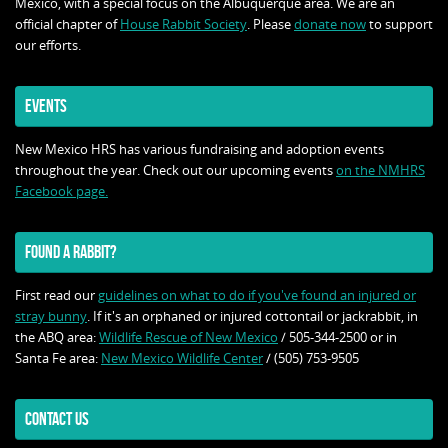
Mexico, with a special focus on the Albuquerque area. We are an
official chapter of
House Rabbit Society
. Please
donate now
to support
our efforts.
EVENTS
New Mexico HRS has various fundraising and adoption events
throughout the year. Check out our upcoming events
on the NMHRS
Facebook page.
FOUND A RABBIT?
First read our
guidelines on what to do if you've found an injured or
stray bunny
. If it's an orphaned or injured cottontail or jackrabbit, in
the ABQ area:
Wildlife Rescue of New Mexico
/ 505-344-2500 or in
Santa Fe area:
New Mexico Wildlife Center
/ (505) 753-9505
CONTACT US