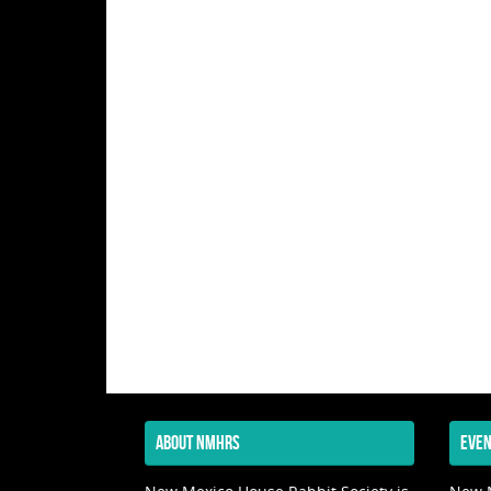
ABOUT NMHRS
EVEN