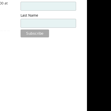
00 at
Last Name