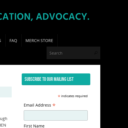
S
FAQ
MERCH STORE
Search for:
Search
SUBSCRIBE TO OUR MAILING LIST
*
indicates required
*
Email Address
ough
WHEN
First Name