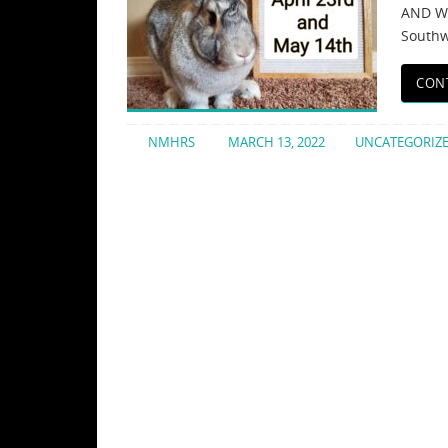
AND WH
Southw
CON
NMHRS
MARCH 13, 2022
UNCATEGORIZ