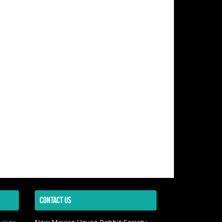
CONTACT US