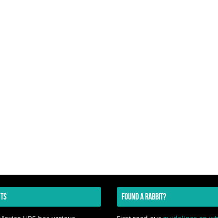
TS
FOUND A RABBIT?