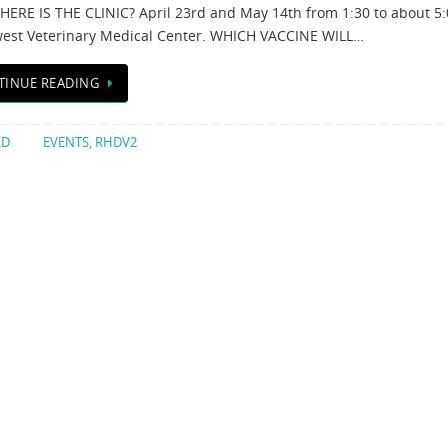
ERE IS THE CLINIC? April 23rd and May 14th from 1:30 to about 5:
est Veterinary Medical Center. WHICH VACCINE WILL…
TINUE READING
ED
EVENTS
,
RHDV2