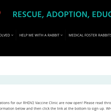
OLVED
HELP ME WITH A RABBIT
MEDICAL FOSTER RABBIT
ations for our RHDV2 Vaccine Clinic are now open! Please read thr
formation below and then click the link at the bottom to sign up. 