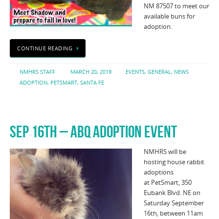
NM 87507 to meet our
available buns for
adoption.
CONTINUE READING
NMHRS STAFF
MARCH 20, 2019
EVENTS
,
GENERAL
,
NEWS
ADOPTION
,
PETSMART
,
SANTA FE
SEP 16TH – ABQ ADOPTION EVENT
NMHRS will be
hosting house rabbit
adoptions
at PetSmart, 350
Eubank Blvd. NE on
Saturday September
16th, between 11am