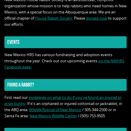
organization whose mission is to help rabbits who need homes in New
Mexico, with a special focus on the Albuquerque area. We are an
official chapter of
House Rabbit Society
. Please
donate now
to support
our efforts.
EVENTS
New Mexico HRS has various fundraising and adoption events
throughout the year. Check out our upcoming events
on the NMHRS
Facebook page.
FOUND A RABBIT?
First read our
guidelines on what to do if you've found an injured or
stray bunny
. If it's an orphaned or injured cottontail or jackrabbit, in
the ABQ area:
Wildlife Rescue of New Mexico
/ 505-344-2500 or in
Santa Fe area:
New Mexico Wildlife Center
/ (505) 753-9505