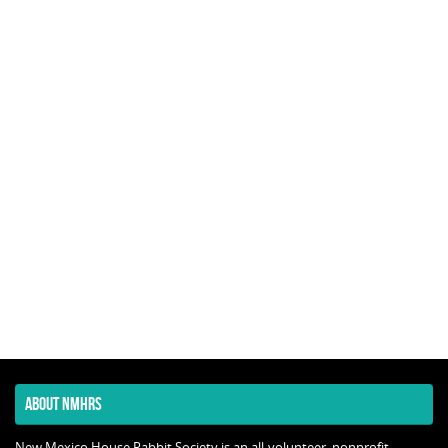
ABOUT NMHRS
New Mexico House Rabbit Society is an all-volunteer, nonprofit