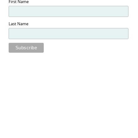
First Name
Last Name