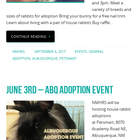
and 3pm. Meet a
variety of breeds and
sizes of rabbits for adoption Bring your bunny for a free nail trim
Learn about living with a pair of house rabbits Buy raffle…
CONTINUE READING
NMHRS
SEPTEMBER 4, 2017
EVENTS
,
GENERAL
ADOPTION
,
ALBUQUERQUE
,
PETSMART
JUNE 3RD – ABQ ADOPTION EVENT
NMHRS will be
hosting house rabbit
adoptions
at Petsmart, 8070
Academy Road NE,
Albuquerque, NM