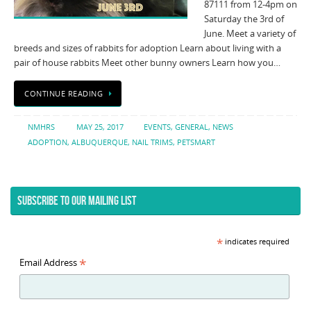
87111 from 12-4pm on
Saturday the 3rd of
June. Meet a variety of
breeds and sizes of rabbits for adoption Learn about living with a
pair of house rabbits Meet other bunny owners Learn how you…
CONTINUE READING
NMHRS
MAY 25, 2017
EVENTS
,
GENERAL
,
NEWS
ADOPTION
,
ALBUQUERQUE
,
NAIL TRIMS
,
PETSMART
SUBSCRIBE TO OUR MAILING LIST
*
indicates required
*
Email Address