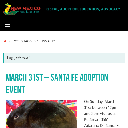
Skip
to
content
HOME
POSTS TAGGED "PETSMART"
Tag:
petsmart
MARCH 31ST – SANTA FE ADOPTION
EVENT
On Sunday, March
31st between 12pm
and 3pm visit us at
PetSmart,3561
Zafarano Dr, Santa Fe,