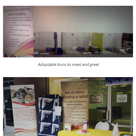
Adoptable buns to meet and greet