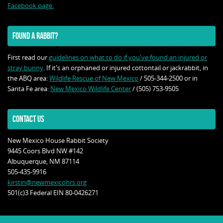
Facebook page.
FOUND A RABBIT?
First read our
guidelines on what to do if you've found an injured or
stray bunny
. If it's an orphaned or injured cottontail or jackrabbit, in
the ABQ area:
Wildlife Rescue of New Mexico
/ 505-344-2500 or in
Santa Fe area:
New Mexico Wildlife Center
/ (505) 753-9505
CONTACT US
New Mexico House Rabbit Society
9445 Coors Blvd NW #142
Albuquerque, NM 87114
505-435-9916
kirstin@newmexicohrs.org
501(c)3 Federal EIN 80-0426271