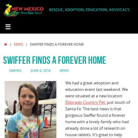
Skip
to
content
HOME
NEWS
SWIFFER FINDS A FOREVER HOME
SWIFFER FINDS A FOREVER HOME
NMHRS
JUNE 8, 2016
NEWS
We had a great adoption and
education event last weekend. We
were situated at a new location
Eldorado Country Pet
, just south of
Santa Fe. The best news is that
gorgeous Swiffer found a forever
home with a lovely family who had
already done a lot of research on
house rabbits. It’s great to help