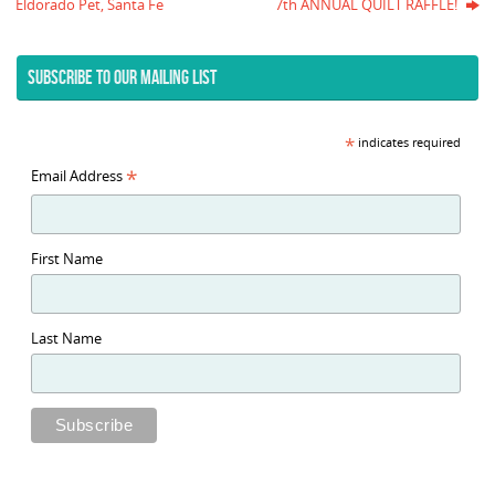
Eldorado Pet, Santa Fe
7th ANNUAL QUILT RAFFLE!
SUBSCRIBE TO OUR MAILING LIST
*
indicates required
*
Email Address
First Name
Last Name