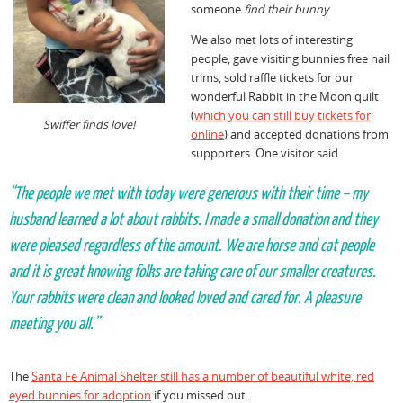
someone
find their bunny
.
We also met lots of interesting
people, gave visiting bunnies free nail
trims, sold raffle tickets for our
wonderful Rabbit in the Moon quilt
(
which you can still buy tickets for
Swiffer finds love!
online
) and accepted donations from
supporters. One visitor said
“The people we met with today were generous with their time – my
husband learned a lot about rabbits. I made a small donation and they
were pleased regardless of the amount. We are horse and cat people
and it is great knowing folks are taking care of our smaller creatures.
Your rabbits were clean and looked loved and cared for. A pleasure
meeting you all.”
The
Santa Fe Animal Shelter still has a number of beautiful white, red
eyed bunnies for adoption
if you missed out.