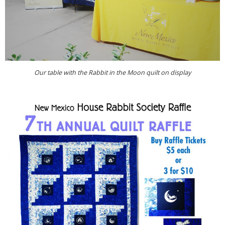
Our table with the Rabbit in the Moon quilt on display