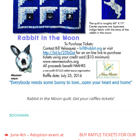
Rabbit in the Moon quilt. Get your raffles tickets!
BOOKMARK
.
June 4th – Adoption event at
BUY RAFFLE TICKETS FOR OUR