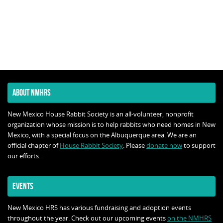
ABOUT NMHRS
New Mexico House Rabbit Society is an all-volunteer, nonprofit
organization whose mission is to help rabbits who need homes in New
Mexico, with a special focus on the Albuquerque area. We are an
official chapter of
House Rabbit Society
. Please
donate now
to support
our efforts.
EVENTS
New Mexico HRS has various fundraising and adoption events
throughout the year. Check out our upcoming events
on the NMHRS