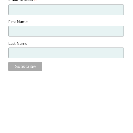
*
First Name
Last Name