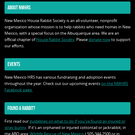
ABOUT NMHRS
New Mexico House Rabbit Society is an all-volunteer, nonprofit
organization whose mission is to help rabbits who need homes in New
Mexico, with a special focus on the Albuquerque area. We are an
official chapter of
House Rabbit Society
. Please
donate now
to support
our efforts.
EVENTS
New Mexico HRS has various fundraising and adoption events
throughout the year. Check out our upcoming events
on the NMHRS
Facebook page.
FOUND A RABBIT?
First read our
guidelines on what to do if you've found an injured or
stray bunny
. If it's an orphaned or injured cottontail or jackrabbit, in
the ABQ area:
Wildlife Rescue of New Mexico
/ 505-344-2500 or in