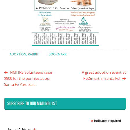
ADOPTION
,
RABBIT
.
BOOKMARK
.
NMHRS volunteers raise
A great adoption event at
$900 for the bunnies at our
PetSmart in Santa Fe!
Santa Fe Yard Sale!
SUBSCRIBE TO OUR MAILING LIST
*
indicates required
Email Address