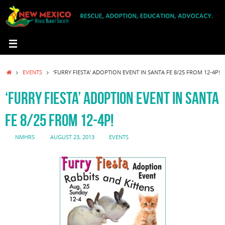
Skip
to
content
HOME
EVENTS
‘FURRY FIESTA’ ADOPTION EVENT IN SANTA FE 8/25 FROM 12-4P!
‘FURRY FIESTA’ ADOPTION EVENT IN SANTA
FE 8/25 FROM 12-4P!
NMHRS
AUGUST 23, 2013
EVENTS