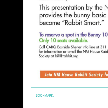
BOOKMARK
.