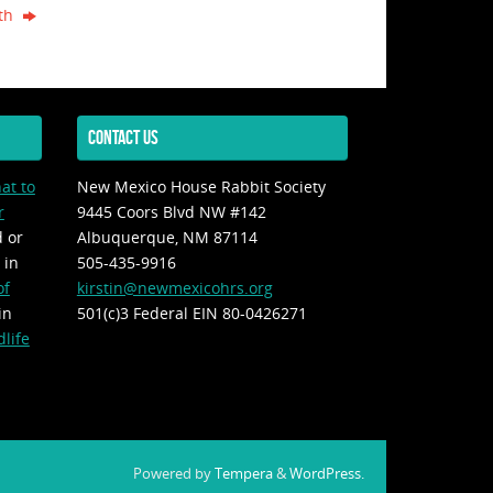
4th
CONTACT US
at to
New Mexico House Rabbit Society
r
9445 Coors Blvd NW #142
d or
Albuquerque, NM 87114
 in
505-435-9916
of
kirstin@newmexicohrs.org
in
501(c)3 Federal EIN 80-0426271
life
Powered by
Tempera
&
WordPress.