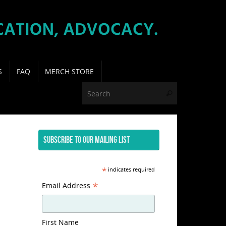
S
FAQ
MERCH STORE
Search for:
Search
SUBSCRIBE TO OUR MAILING LIST
*
indicates required
*
Email Address
First Name