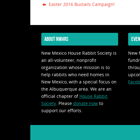
Easter 2016 Bustails Campaign!
ABOUT NMHRS
EVEN
New Mexico House Rabbit Society is
New M
an all-volunteer, nonprofit
fundr
organization whose mission is to
throu
help rabbits who need homes in
upco
New Mexico, with a special focus on
Faceb
the Albuquerque area. We are an
official chapter of
House Rabbit
Society
. Please
donate now
to
support our efforts.