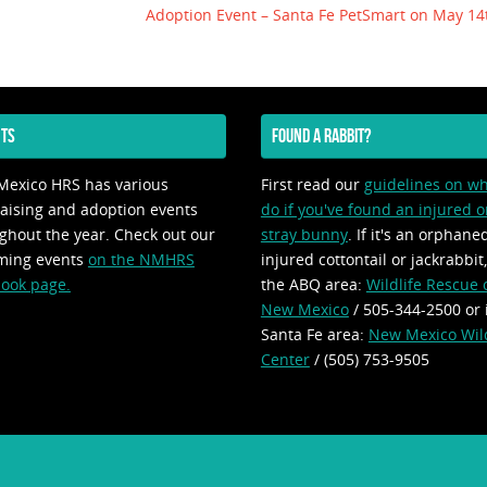
Adoption Event – Santa Fe PetSmart on May 1
TS
FOUND A RABBIT?
exico HRS has various
First read our
guidelines on wh
aising and adoption events
do if you've found an injured o
ghout the year. Check out our
stray bunny
. If it's an orphane
ming events
on the NMHRS
injured cottontail or jackrabbit,
ook page.
the ABQ area:
Wildlife Rescue 
New Mexico
/ 505-344-2500 or 
Santa Fe area:
New Mexico Wild
Center
/ (505) 753-9505