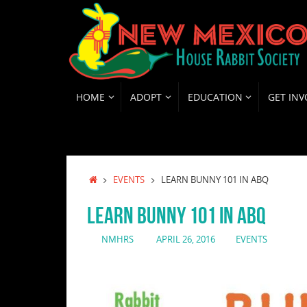
Skip
to
content
SKIP
HOME
ADOPT
EDUCATION
GET INV
TO
CONTENT
HOME
EVENTS
LEARN BUNNY 101 IN ABQ
LEARN BUNNY 101 IN ABQ
NMHRS
APRIL 26, 2016
EVENTS