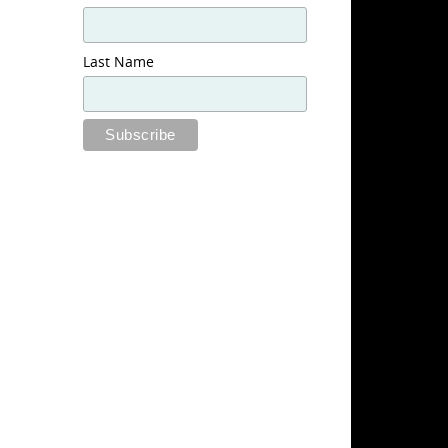
Last Name