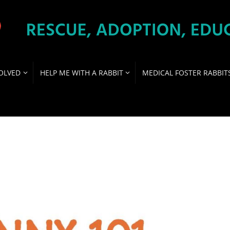
OLVED
HELP ME WITH A RABBIT
MEDICAL FOSTER RABBIT