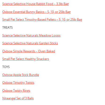
Science Selective House Rabbit Food – 3.3lb Bag
Oxbow Essential Bunny Basics – 5, 10, or 25lb Bag
Small Pet Select Timothy-Based Pellets – 5, 10, or 25lb Bag
TREATS
Science Selective Naturals Meadow Loops
Science Selective Naturals Garden Sticks
Oxbow Simple Rewards – Oven Baked
Small Pet Select Healthy Snackers
TOYS
Oxbow Apple Stick Bundle
Oxbow Timothy Twists
Oxbow Twisty Rings
Niteangel Set of 3 Balls