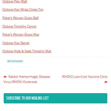
Oxbow Play Wall
Oxbow Hay Wrap Chew Toy
Peter’s Woven Grass Ball
Oxbow Timothy Carrot
Peter’s Woven Grass Mat
Oxbow Hay Barrel
Oxbow Hide & Seek Timothy Mat
BOOKMARK
.
Rabbit Hemorrhagic Disease
RHDV2 Low-Cost Vaccine Clinic
Virus (RHDV) Outbreak
SUBSCRIBE TO OUR MAILING LIST