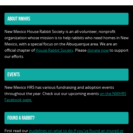
ABOUT NMHRS
New Mexico House Rabbit Society is an all-volunteer, nonprofit
organization whose mission is to help rabbits who need homes in New
Mexico, with a special focus on the Albuquerque area. We are an
official chapter of
House Rabbit Society
. Please
donate now
to support
our efforts.
EVENTS
New Mexico HRS has various fundraising and adoption events
throughout the year. Check out our upcoming events
on the NMHRS
Facebook page.
FOUND A RABBIT?
First read our
guidelines on what to do if you've found an injured or