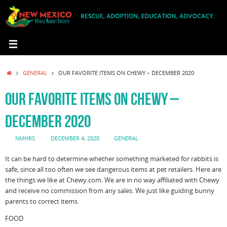
Skip
to
content
HOME
GENERAL
OUR FAVORITE ITEMS ON CHEWY – DECEMBER 2020
OUR FAVORITE ITEMS ON CHEWY –
DECEMBER 2020
NMHRS
DECEMBER 4, 2020
GENERAL
It can be hard to determine whether something marketed for rabbits is
safe, since all too often we see dangerous items at pet retailers. Here are
the things we like at Chewy.com. We are in no way affiliated with Chewy
and receive no commission from any sales. We just like guiding bunny
parents to correct items.
FOOD