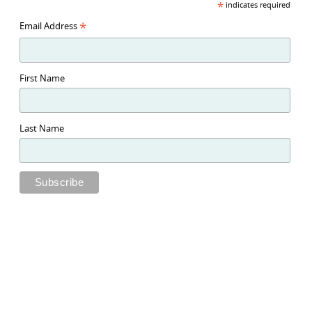
*
indicates required
*
Email Address
First Name
Last Name