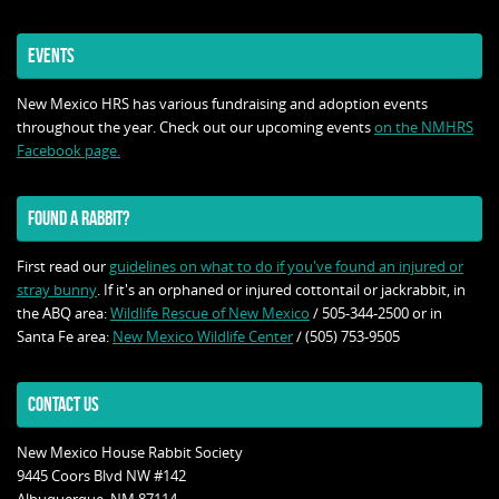
EVENTS
New Mexico HRS has various fundraising and adoption events
throughout the year. Check out our upcoming events
on the NMHRS
Facebook page.
FOUND A RABBIT?
First read our
guidelines on what to do if you've found an injured or
stray bunny
. If it's an orphaned or injured cottontail or jackrabbit, in
the ABQ area:
Wildlife Rescue of New Mexico
/ 505-344-2500 or in
Santa Fe area:
New Mexico Wildlife Center
/ (505) 753-9505
CONTACT US
New Mexico House Rabbit Society
9445 Coors Blvd NW #142