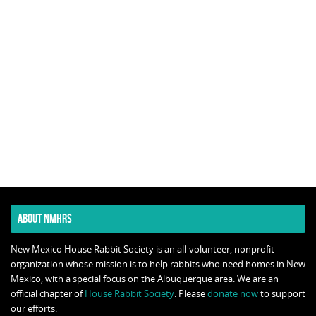
ABOUT NMHRS
New Mexico House Rabbit Society is an all-volunteer, nonprofit
organization whose mission is to help rabbits who need homes in New
Mexico, with a special focus on the Albuquerque area. We are an
official chapter of
House Rabbit Society
. Please
donate now
to support
our efforts.