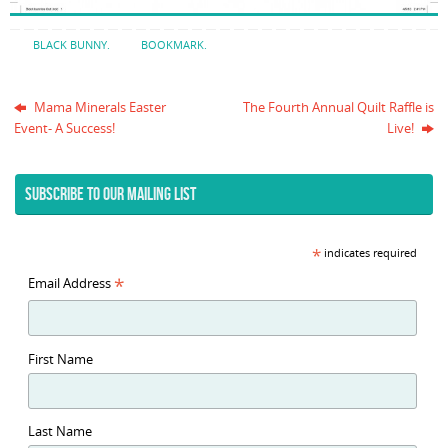
BLACK BUNNY
.
BOOKMARK
.
Mama Minerals Easter
The Fourth Annual Quilt Raffle is
Event- A Success!
Live!
SUBSCRIBE TO OUR MAILING LIST
*
indicates required
*
Email Address
First Name
Last Name