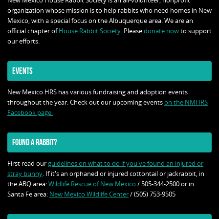
New Mexico House Rabbit Society is an all-volunteer, nonprofit
organization whose mission is to help rabbits who need homes in New
Mexico, with a special focus on the Albuquerque area. We are an
official chapter of
House Rabbit Society
. Please
donate now
to support
our efforts.
EVENTS
New Mexico HRS has various fundraising and adoption events
throughout the year. Check out our upcoming events
on the NMHRS
Facebook page.
FOUND A RABBIT?
First read our
guidelines on what to do if you've found an injured or
stray bunny
. If it's an orphaned or injured cottontail or jackrabbit, in
the ABQ area:
Wildlife Rescue of New Mexico
/ 505-344-2500 or in
Santa Fe area:
New Mexico Wildlife Center
/ (505) 753-9505