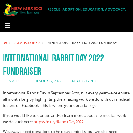
Skip
to
content
HOME
UNCATEGORIZED
INTERNATIONAL RABBIT DAY 2022 FUNDRAISER
INTERNATIONAL RABBIT DAY 2022
FUNDRAISER
NMHRS
SEPTEMBER 17, 2022
UNCATEGORIZED
International Rabbit Day is September 24th, but every year we celebrate
all month long by highlighting the amazing work we do with our medical
fosters on Facebook. This is where your donations go.
If you would like to donate and/or learn more about the medical work
we do, click here:
https://bit.ly/RabbitDay2022
We always need donations to help save rabbits, but we also need