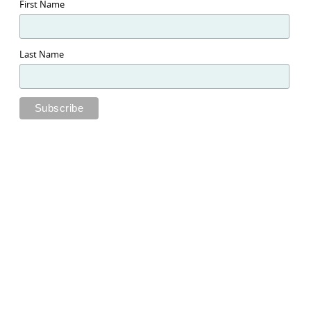
First Name
Last Name