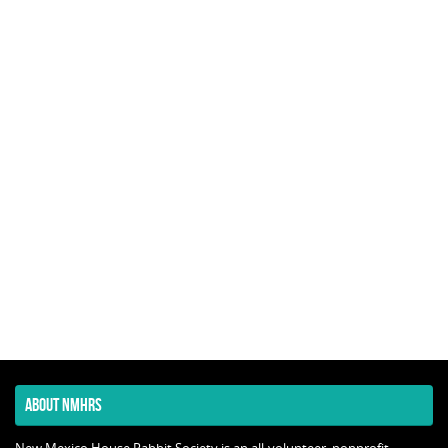
ABOUT NMHRS