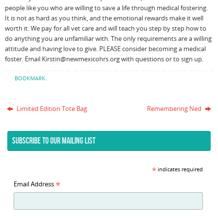
people like you who are willing to save a life through medical fostering.
It is not as hard as you think, and the emotional rewards make it well
worth it. We pay for all vet care and will teach you step by step how to
do anything you are unfamiliar with. The only requirements are a willing
attitude and having love to give. PLEASE consider becoming a medical
foster. Email Kirstin@newmexicohrs.org with questions or to sign up.
BOOKMARK
.
Limited Edition Tote Bag
Remembering Ned
SUBSCRIBE TO OUR MAILING LIST
*
indicates required
*
Email Address