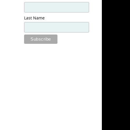
Last Name