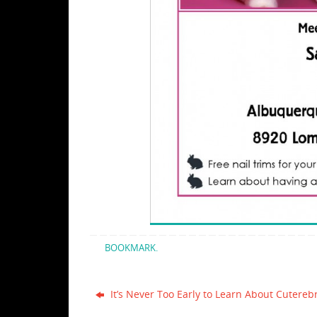
BOOKMARK
.
It’s Never Too Early to Learn About Cutereb