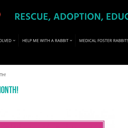
OLVED
HELP ME WITH A RABBIT
MEDICAL FOSTER RABBIT
TH!
MONTH!