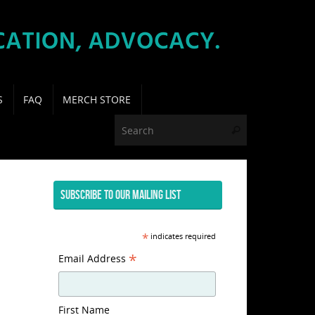
S
FAQ
MERCH STORE
Search for:
Search
SUBSCRIBE TO OUR MAILING LIST
*
indicates required
*
Email Address
First Name