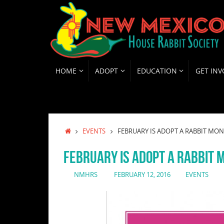
Skip
to
content
SKIP
HOME
ADOPT
EDUCATION
GET INV
TO
CONTENT
HOME
EVENTS
FEBRUARY IS ADOPT A RABBIT MON
FEBRUARY IS ADOPT A RABBIT 
NMHRS
FEBRUARY 12, 2016
EVENTS