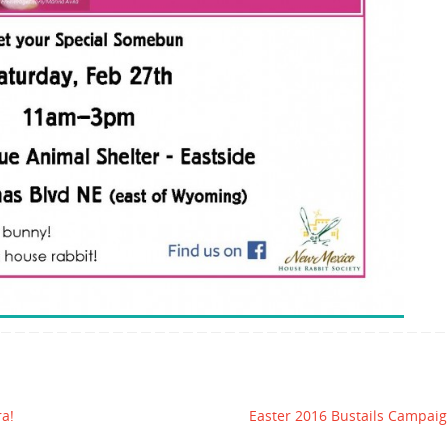
ra!
Easter 2016 Bustails Campai