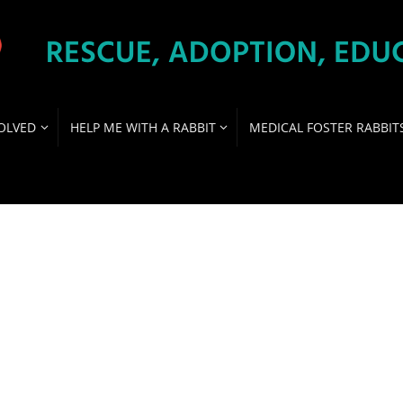
OLVED
HELP ME WITH A RABBIT
MEDICAL FOSTER RABBIT