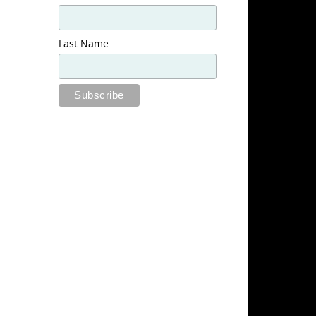
Last Name