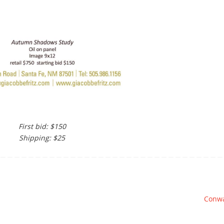
First bid: $150
Shipping: $25
Conw