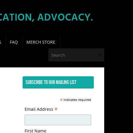
S
FAQ
MERCH STORE
Search for:
Search
SUBSCRIBE TO OUR MAILING LIST
*
indicates required
*
Email Address
First Name