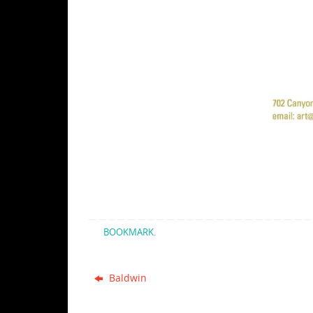
BOOKMARK
.
Baldwin