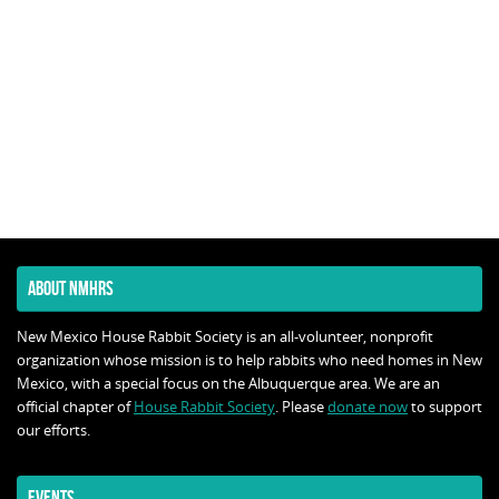
ABOUT NMHRS
New Mexico House Rabbit Society is an all-volunteer, nonprofit
organization whose mission is to help rabbits who need homes in New
Mexico, with a special focus on the Albuquerque area. We are an
official chapter of
House Rabbit Society
. Please
donate now
to support
our efforts.
EVENTS