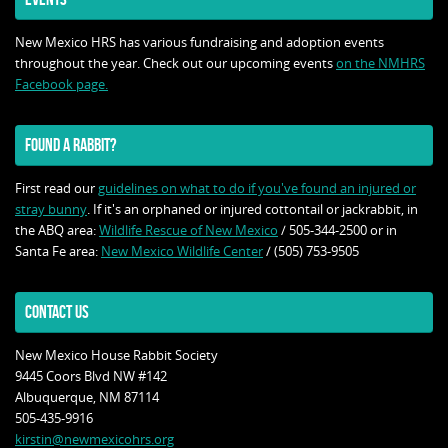
New Mexico HRS has various fundraising and adoption events
throughout the year. Check out our upcoming events
on the NMHRS
Facebook page.
FOUND A RABBIT?
First read our
guidelines on what to do if you've found an injured or
stray bunny
. If it's an orphaned or injured cottontail or jackrabbit, in
the ABQ area:
Wildlife Rescue of New Mexico
/ 505-344-2500 or in
Santa Fe area:
New Mexico Wildlife Center
/ (505) 753-9505
CONTACT US
New Mexico House Rabbit Society
9445 Coors Blvd NW #142
Albuquerque, NM 87114
505-435-9916
kirstin@newmexicohrs.org