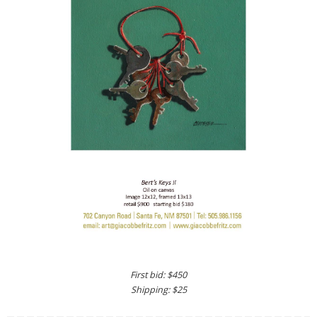
First bid: $450
Shipping: $25