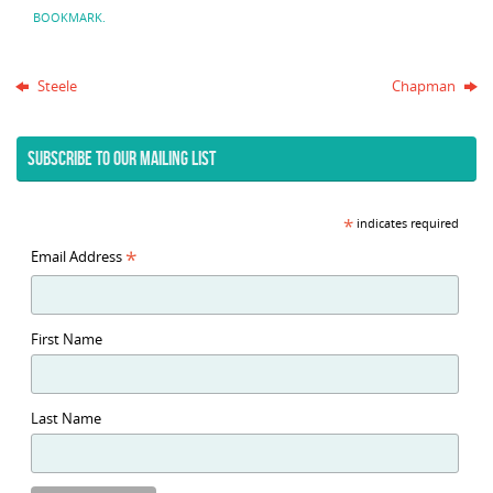
BOOKMARK
.
Steele
Chapman
SUBSCRIBE TO OUR MAILING LIST
*
indicates required
*
Email Address
First Name
Last Name