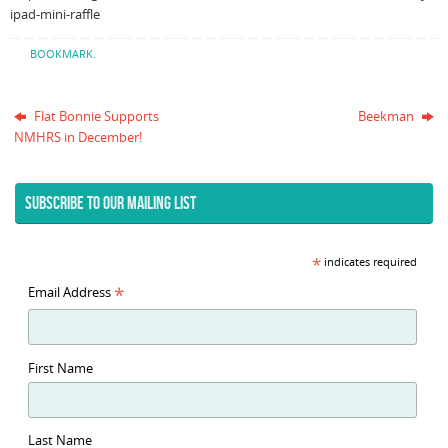
ipad-mini-raffle
BOOKMARK
.
Flat Bonnie Supports
Beekman
NMHRS in December!
SUBSCRIBE TO OUR MAILING LIST
*
indicates required
*
Email Address
First Name
Last Name