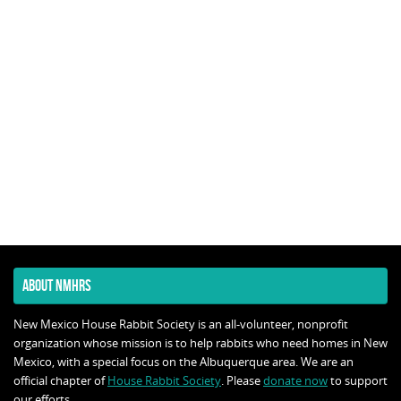
ABOUT NMHRS
New Mexico House Rabbit Society is an all-volunteer, nonprofit
organization whose mission is to help rabbits who need homes in New
Mexico, with a special focus on the Albuquerque area. We are an
official chapter of
House Rabbit Society
. Please
donate now
to support
our efforts.