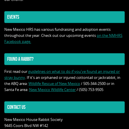
EVENTS
New Mexico HRS has various fundraising and adoption events
throughout the year. Check out our upcoming events
on the NMHRS
Facebook page.
FOUND A RABBIT?
First read our
guidelines on what to do if you've found an injured or
stray bunny
. If it's an orphaned or injured cottontail or jackrabbit, in
the ABQ area:
Wildlife Rescue of New Mexico
/ 505-344-2500 or in
Santa Fe area:
New Mexico Wildlife Center
/ (505) 753-9505
CONTACT US
New Mexico House Rabbit Society
9445 Coors Blvd NW #142