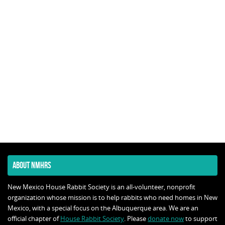
ABOUT NMHRS
New Mexico House Rabbit Society is an all-volunteer, nonprofit
organization whose mission is to help rabbits who need homes in New
Mexico, with a special focus on the Albuquerque area. We are an
official chapter of
House Rabbit Society
. Please
donate now
to support