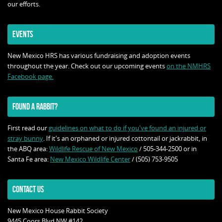
our efforts.
EVENTS
New Mexico HRS has various fundraising and adoption events
throughout the year. Check out our upcoming events
on the NMHRS
Facebook page.
FOUND A RABBIT?
First read our
guidelines on what to do if you've found an injured or
stray bunny
. If it's an orphaned or injured cottontail or jackrabbit, in
the ABQ area:
Wildlife Rescue of New Mexico
/ 505-344-2500 or in
Santa Fe area:
New Mexico Wildlife Center
/ (505) 753-9505
CONTACT US
New Mexico House Rabbit Society
9445 Coors Blvd NW #142