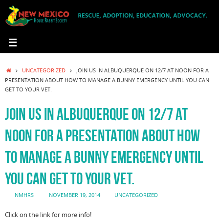
Skip
to
content
HOME
UNCATEGORIZED
JOIN US IN ALBUQUERQUE ON 12/7 AT NOON FOR A
PRESENTATION ABOUT HOW TO MANAGE A BUNNY EMERGENCY UNTIL YOU CAN
GET TO YOUR VET.
JOIN US IN ALBUQUERQUE ON 12/7 AT
NOON FOR A PRESENTATION ABOUT HOW
TO MANAGE A BUNNY EMERGENCY UNTIL
YOU CAN GET TO YOUR VET.
NMHRS
NOVEMBER 19, 2014
UNCATEGORIZED
Click on the link for more info!