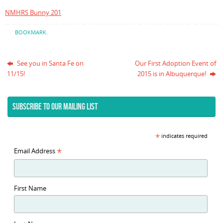
NMHRS Bunny 201
BOOKMARK
.
See you in Santa Fe on
Our First Adoption Event of
11/15!
2015 is in Albuquerque!
SUBSCRIBE TO OUR MAILING LIST
*
indicates required
*
Email Address
First Name