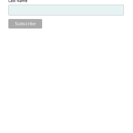
Last Name