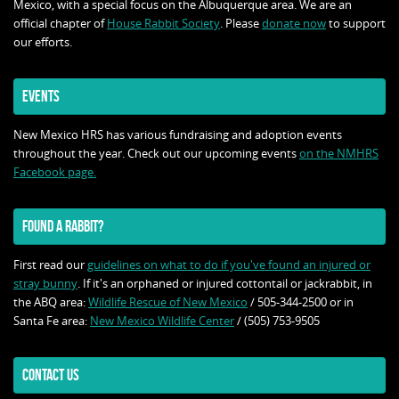
Mexico, with a special focus on the Albuquerque area. We are an
official chapter of
House Rabbit Society
. Please
donate now
to support
our efforts.
EVENTS
New Mexico HRS has various fundraising and adoption events
throughout the year. Check out our upcoming events
on the NMHRS
Facebook page.
FOUND A RABBIT?
First read our
guidelines on what to do if you've found an injured or
stray bunny
. If it's an orphaned or injured cottontail or jackrabbit, in
the ABQ area:
Wildlife Rescue of New Mexico
/ 505-344-2500 or in
Santa Fe area:
New Mexico Wildlife Center
/ (505) 753-9505
CONTACT US