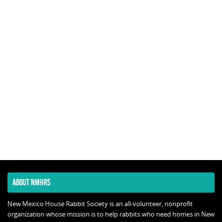
ABOUT NMHRS
New Mexico House Rabbit Society is an all-volunteer, nonprofit
organization whose mission is to help rabbits who need homes in New