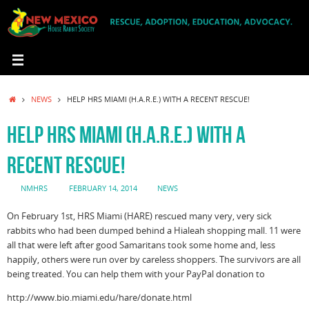
Skip
to
content
HOME
NEWS
HELP HRS MIAMI (H.A.R.E.) WITH A RECENT RESCUE!
HELP HRS MIAMI (H.A.R.E.) WITH A
RECENT RESCUE!
NMHRS
FEBRUARY 14, 2014
NEWS
On February 1st, HRS Miami (HARE) rescued many very, very sick
rabbits who had been dumped behind a Hialeah shopping mall. 11 were
all that were left after good Samaritans took some home and, less
happily, others were run over by careless shoppers. The survivors are all
being treated. You can help them with your PayPal donation to
http://www.bio.miami.edu/hare/donate.html