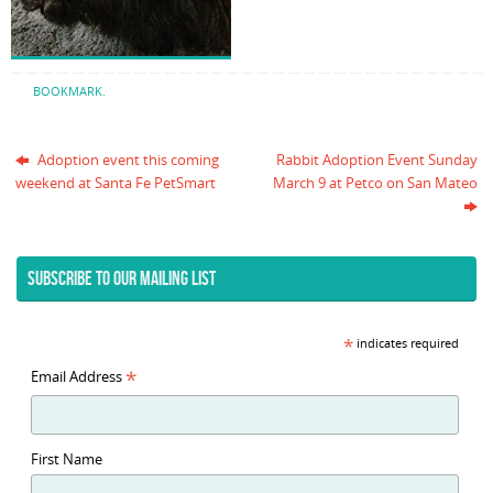
BOOKMARK
.
Adoption event this coming
Rabbit Adoption Event Sunday
weekend at Santa Fe PetSmart
March 9 at Petco on San Mateo
SUBSCRIBE TO OUR MAILING LIST
*
indicates required
*
Email Address
First Name