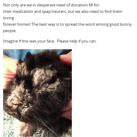
Not only are we in desperate need of donation $$ for
their medication and spay/neuters, but we also need to find them
loving
forever homes! The best way is to spread the word among good bunny
people.
Imagine if this was your face. Please help if you can.