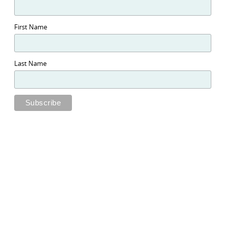
First Name
Last Name