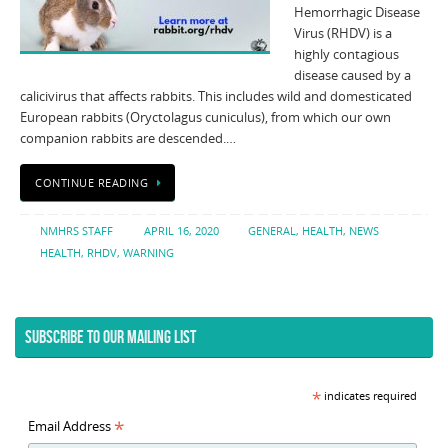
Hemorrhagic Disease
Virus (RHDV) is a
highly contagious
disease caused by a
calicivirus that affects rabbits. This includes wild and domesticated
European rabbits (Oryctolagus cuniculus), from which our own
companion rabbits are descended.…
CONTINUE READING
NMHRS STAFF
APRIL 16, 2020
GENERAL
,
HEALTH
,
NEWS
HEALTH
,
RHDV
,
WARNING
SUBSCRIBE TO OUR MAILING LIST
*
indicates required
*
Email Address