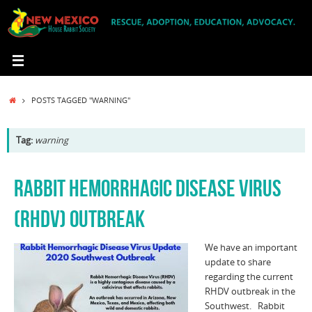
Skip
to
content
HOME
POSTS TAGGED "WARNING"
Tag:
warning
RABBIT HEMORRHAGIC DISEASE VIRUS
(RHDV) OUTBREAK
We have an important
update to share
regarding the current
RHDV outbreak in the
Southwest. Rabbit