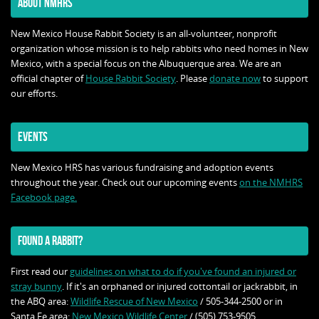
ABOUT NMHRS
New Mexico House Rabbit Society is an all-volunteer, nonprofit
organization whose mission is to help rabbits who need homes in New
Mexico, with a special focus on the Albuquerque area. We are an
official chapter of
House Rabbit Society
. Please
donate now
to support
our efforts.
EVENTS
New Mexico HRS has various fundraising and adoption events
throughout the year. Check out our upcoming events
on the NMHRS
Facebook page.
FOUND A RABBIT?
First read our
guidelines on what to do if you've found an injured or
stray bunny
. If it's an orphaned or injured cottontail or jackrabbit, in
the ABQ area:
Wildlife Rescue of New Mexico
/ 505-344-2500 or in
Santa Fe area:
New Mexico Wildlife Center
/ (505) 753-9505