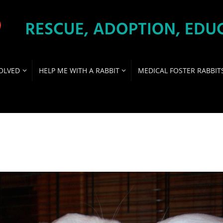
OLVED
HELP ME WITH A RABBIT
MEDICAL FOSTER RABBIT