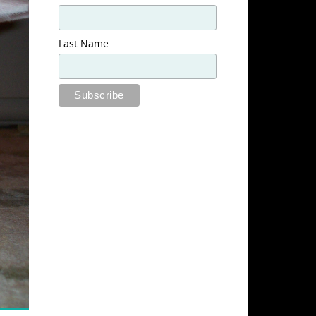
Last Name