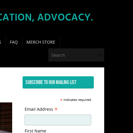
S
FAQ
MERCH STORE
Search for:
Search
SUBSCRIBE TO OUR MAILING LIST
*
indicates required
*
Email Address
First Name