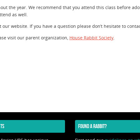
ut the year. We recommend that you attend this class before ado
tend as well.
 our website. If you have a question please don’t hesitate to contac
ase visit our parent organization,
House Rabbit Society
.
TS
FOUND A RABBIT?