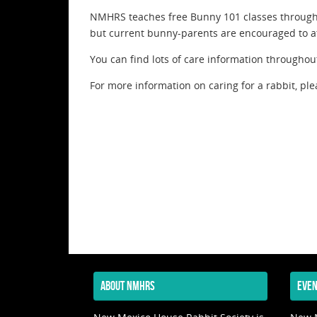
NMHRS teaches free Bunny 101 classes througho
but current bunny-parents are encouraged to at
You can find lots of care information throughout
For more information on caring for a rabbit, ple
ABOUT NMHRS
EVEN