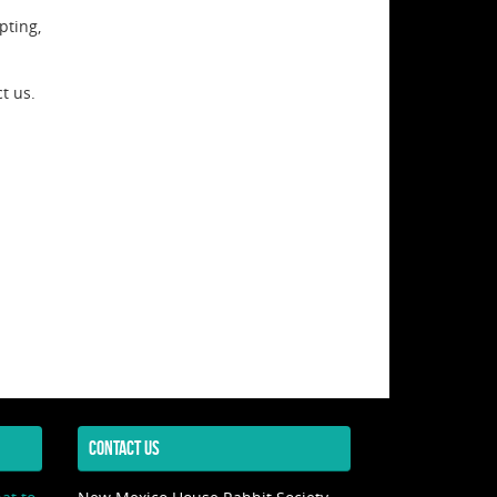
pting,
t us.
CONTACT US