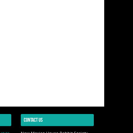
CONTACT US