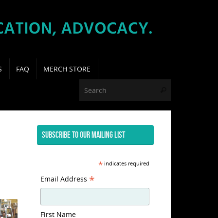
S
FAQ
MERCH STORE
Search for:
Search
SUBSCRIBE TO OUR MAILING LIST
*
indicates required
*
Email Address
First Name