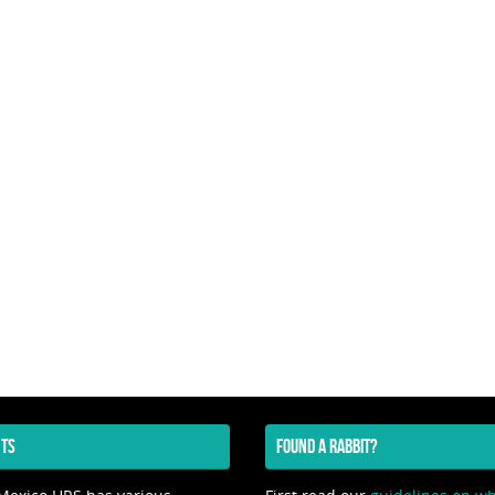
TS
FOUND A RABBIT?