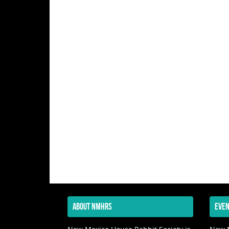
ABOUT NMHRS
EVEN