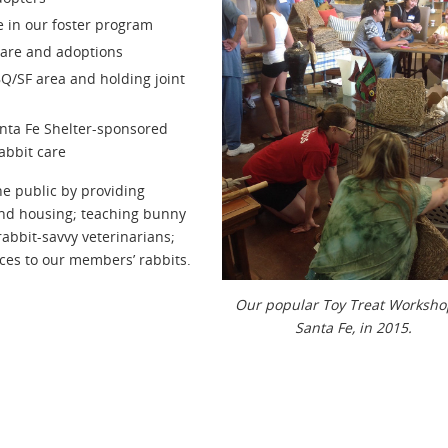
e in our foster program
 care and adoptions
BQ/SF area and holding joint
anta Fe Shelter-sponsored
abbit care
he public by providing
and housing; teaching bunny
rabbit-savvy veterinarians;
ces to our members’ rabbits.
Our popular Toy Treat Worksho
Santa Fe, in 2015.