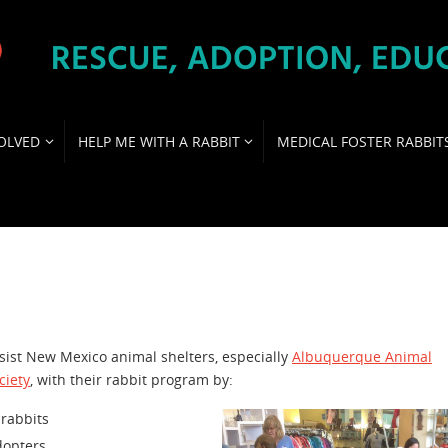
OLVED
HELP ME WITH A RABBIT
MEDICAL FOSTER RABBIT
ist New Mexico animal shelters, especially
Albuquerque Animal
ciety
, with their rabbit program by:
 rabbits
dopters