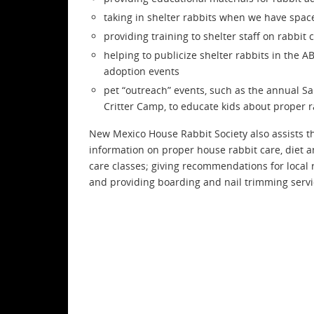
taking in shelter rabbits when we have spac
providing training to shelter staff on rabbit
helping to publicize shelter rabbits in the A
adoption events
pet “outreach” events, such as the annual S
Critter Camp, to educate kids about proper r
New Mexico House Rabbit Society also assists t
information on proper house rabbit care, diet 
care classes; giving recommendations for local 
and providing boarding and nail trimming servi