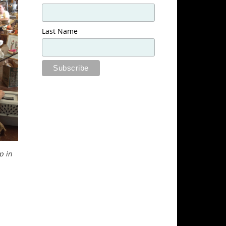
Last Name
p in